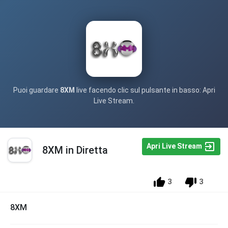
Puoi guardare
8XM
live facendo clic sul pulsante in basso: Apri
Live Stream.
Apri Live Stream
8XM in Diretta
3
3
8XM