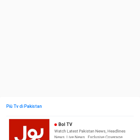
Più Tv di Pakistan
Bol TV
Watch Latest Pakistan News, Headlines
News, Live News , Exclusive Coverage