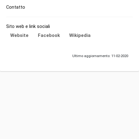
Contatto
Sito web e link sociali
Website
Facebook
Wikipedia
Ultimo aggiornamento: 11-02-2020