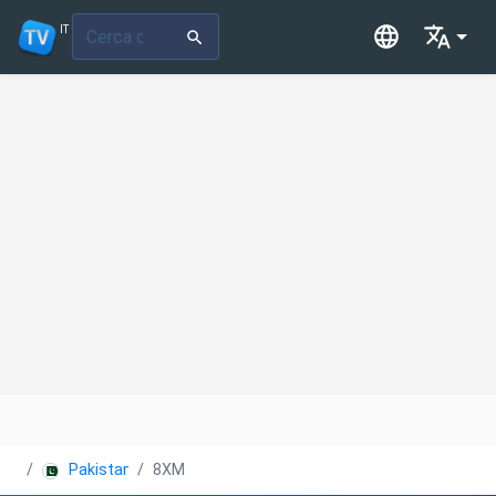
IT
Pakistan
8XM