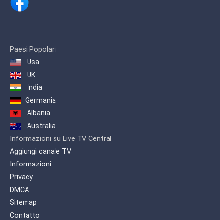
Keeping up with these demands, ARY
Digital Network proudly presents a
channel inspired by life itself… ARY
Zindagi Presenting a diverse genre of
Paesi Popolari
content which includes, Pakistani as
Usa
well as International productions. A
wide variety of flavored programming is
UK
offered on one platform to quench the
India
entertainment needs of our viewers.
Germania
Albania
Australia
Informazioni su Live TV Central
Aggiungi canale TV
Informazioni
Privacy
DMCA
Sitemap
Contatto