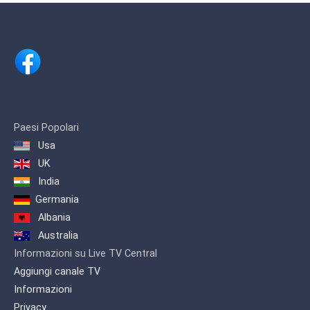
including anime, dramas, comedy and
game shows.
Paesi Popolari
Usa
UK
India
Germania
Albania
Australia
Informazioni su Live TV Central
Aggiungi canale TV
Informazioni
Privacy