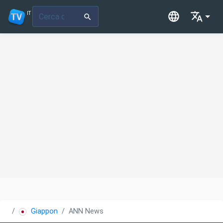
IT
Giappone
ANN News