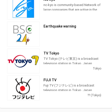
nc-kyo is community-based Network of
large companies that are active in the
world, both large and small, to take
advantage of online video community,
providing Entertainment programming.
Earthquake warning
TV Tokyo
TV Tokyo (テレビ東京) is a broadcast
television station in Tokyo, Japan,
providing Entertainment and News
Tokyo
shows. As part of the TX Network, TV
Tokyo produces and airs anime,
FUJI TV
newscasts, documentaries, sports,
Fuji TV (フジテレビ) is a broadcast
music and feature films.
television station in Tokyo, Japan,
providing Entertainment and News
?? (Tokyo)
shows. As part of Fuji Television
Network, Inc., Fuji TV produces and airs
newscasts, sportscasts and TV series,