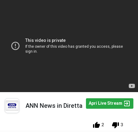
Apri Live Stream
ANN News in Diretta
2
3