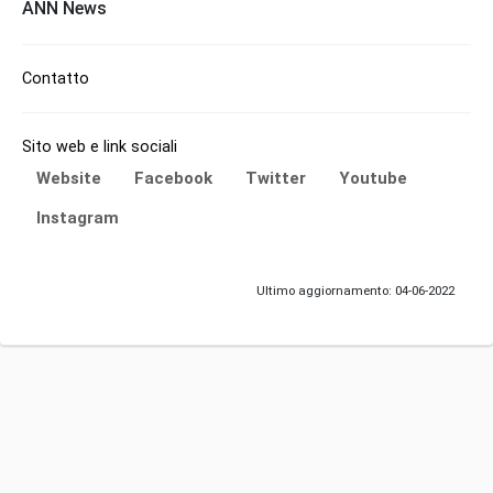
ANN News
Contatto
Sito web e link sociali
Website
Facebook
Twitter
Youtube
Instagram
Ultimo aggiornamento: 04-06-2022