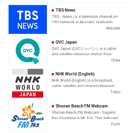
TBS News
TBS - News i is a television channel on
TBS Network in Akazaka, Hokkaido,
Japan providing News programming.
Akazaka
QVC Japan
QVC Japan (QVCジャパン）is a cable
and satellite television station from
Chiba, Japan, providing Shopping
Chiba
shows. As part of the QVC Network,
QVC Japan produces and airs
NHK World (English)
informercial shopping shows of
NHK World (English) is a broadcast,
interest to the Japenese viewer.
cable, satellite and internet television
station from Tokyo, Japan, providing
Tokyo
News shows. NHK World produces and
airs international newscasts, human
Shonan Beach FM Webcam
interest stories, business interest
Shonan Beach FM Webcam - Sagami
stories and lifestyle information from a
Bay, Enoshima & Mt. Fuji. This webcam
Japanese point of view.
is a live video feed of Shonan Beach,
Zushi
Kanagawa, Japan, providing a view of
NHK WORLD is the international