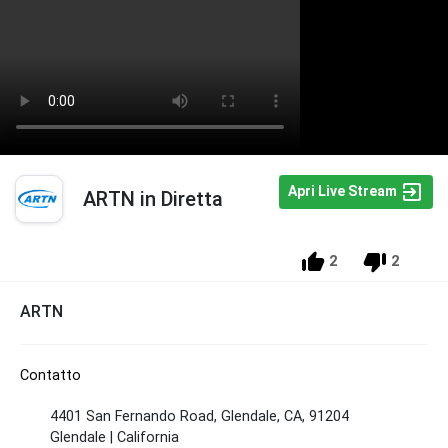
Apri Live Stream
ARTN in Diretta
2
2
ARTN
Contatto
4401 San Fernando Road, Glendale, CA, 91204
Glendale | California