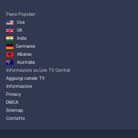
official broadcasting license by the
authorities of Armenia. The TV channel
was released in order to illustrate the
Paesi Popolari
activities of the dioceses and also to
Usa
promote the preaching of Armenian
UK
Apostolic Church.
India
Programs and films produced by
Germania
Shoghakat TV could be attained by
other TV Companies within Armenia, as
Albania
well as through the Public TV of
Australia
Armenia -since 2004- for the diasporan
Informazioni su Live TV Central
Armenians
Aggiungi canale TV
Informazioni
Privacy
DMCA
Sitemap
Contatto