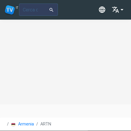
IT
Armenia
ARTN