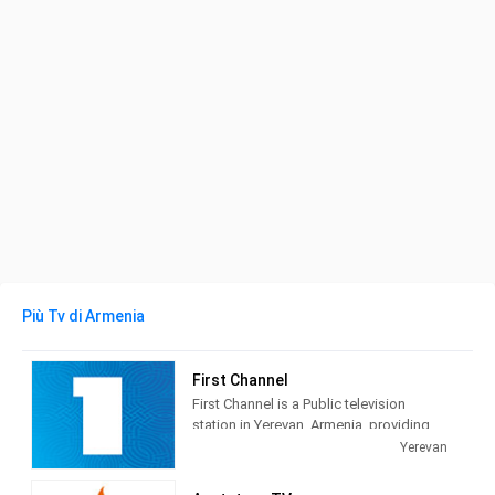
Più Tv di Armenia
First Channel
First Channel is a Public television
station in Yerevan, Armenia, providing
News, Family&Children's Programming,
Yerevan
& Entertainment.