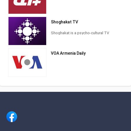
Shoghakat TV
Shoghakat is a psycho-cultural TV
channel. The founder is the Armenian
Apostolic Church. It is broadcast 18
hours a day on Hogoor-Cultural Public
VOA Armenia Daily
TV and H1's satellite TV channel. The
broadcasting area of ​​the TV channel in
the territory of the Republic of Armenia
is 90%.
The origin of the channel dates back to
1995, when a TV studio was opened in
a small room within the prelacy building
of the Araratian Pontifical Diocese,
initiated by Catholicos Karekin II who
was serving as primate vicar of the
diocese at that time. Shoghakat TV
building in Shengavit District of Yerevan
In 2002, Shoghakat TV received an