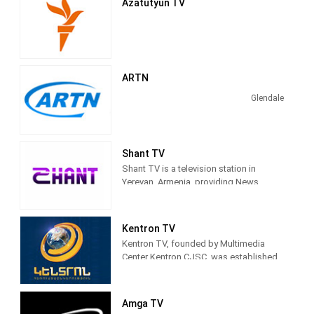
Azatutyun TV
ARTN
Glendale
Shant TV
Shant TV is a television station in
Yerevan, Armenia, providing News
programs, Entertainment, Serials, and
Shows.
Kentron TV
Kentron TV, founded by Multimedia
Center Kentron CJSC, was established
in 2002. During its 15 years of operation,
television has gained a huge and loyal
army of viewers, winning the hearts of
Amga TV
many viewers with its interesting