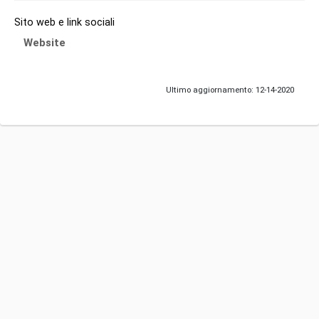
Sito web e link sociali
Website
Ultimo aggiornamento: 12-14-2020