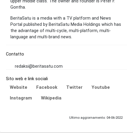
upper middle class. The owner and founder is Peter F.
Gontha.
BeritaSatu is a media with a TV platform and News
Portal published by BeritaSatu Media Holdings which has
the advantage of multi-cycle, multi-platform, multi-
language and multi-brand news.
Contatto
redaksi@beritasatu.com
Sito web e link sociali
Website
Facebook
Twitter
Youtube
Instagram
Wikipedia
Ultimo aggiornamento: 04-06-2022