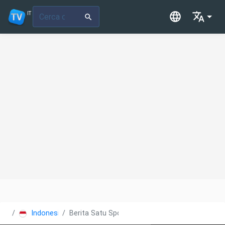
IT
Indonesia
Berita Satu Sports