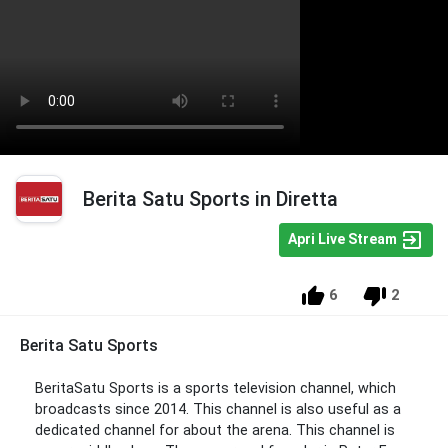
Berita Satu Sports in Diretta
Apri Live Stream
6
2
Berita Satu Sports
BeritaSatu Sports is a sports television channel, which
broadcasts since 2014. This channel is also useful as a
dedicated channel for about the arena. This channel is