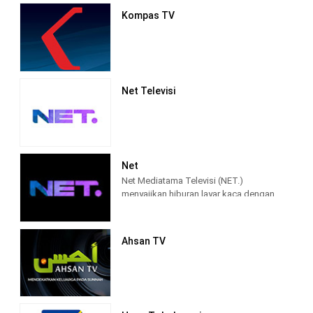
Kompas TV
Net Televisi
Net
Net Mediatama Televisi (NET.)
menyajikan hiburan layar kaca dengan
konten program yang berkualitas bagi
seluruh lapisan masyarakat di
Indonesia.
Ahsan TV
NET. didirikan dengan semangat bahwa
konten hiburan dan informasi di masa
percepatan teknologi akan semakin
terhubung, lebih memasyarakat, lebih
mendalam, lebih pribadi, dan lebih