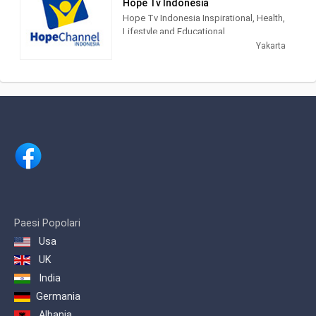
Hope Tv Indonesia
mudah diakses. Karena itu, sejak awal
Hope Tv Indonesia Inspirational, Health,
NET. muncul dengan konsep
Lifestyle and Educational.
multiplatforms, sehingga konten-
Yakarta
konten yang berkualitas dapat diakses
kapanpun, dan di manapun.
Paesi Popolari
Usa
UK
India
Germania
Albania