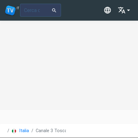
IT
Italia
Canale 3 Toscana