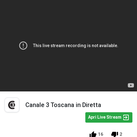
Canale 3 Toscana in Diretta
Apri Live Stream
16
2