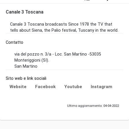
Canale 3 Toscana
Canale 3 Toscana broadcasts Since 1978 the TV that
tells about Siena, the Palio festival, Tuscany in the world.
Contatto
via del pozzo n. 3/a - Loc. San Martino -53035
Monteriggioni (SI).
San Martino
Sito web e link sociali
Website
Facebook
Youtube
Instagram
Ultimo aggiornamento: 04-04-2022