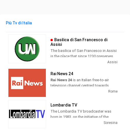
Più Tv di Italia
Basilica di San Francesco di
Assisi
The basilica of San Francesco in Assisi
is the place that since 1230 preserves
and guards the mortal remains of the
Assisi
seraphic saint. Wanted by Pope Gregory
IX as a specialis ecclesia , it was
Rai News 24
awarded by the same Pontiff the title of
Rai News 24
is an Italian free-to-air
Caput et Mater of the Minorite Order and
television channel centred towards
at the same time entrusted in perpetuity
airing news as its main programming.
Rome
to the same friars.
It was launched on 26 April 1999 at 6
Lombardia TV
am. Until 19 May 2000, the channel
The Lombardia TV broadcaster was
broadcast live weekdays only and re-
born in 1983, on the initiative of the
aired previous recordings during the
publisher Roberto Fontana. Today
Soresina
weekend.
forma is one of the most important