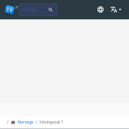
IT
Norvegia
Höringssal 1