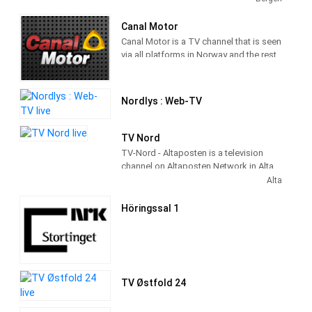
Canal Motor
Canal Motor is a TV channel that is seen
via all platforms in Norway and the rest
of the world. Our niche is to broadcast
quality TV with a focus on the breadth
of motorsport to the Norwegian
Nordlys : Web-TV
audience.
Our target group is viewers who have a
TV Nord
good relationship with motorsport and
TV-Nord - Altaposten is a television
like some action and excitement. The
channel on Altaposten Network in Alta,
channel broadcasts 24/7 and covers all
Troms, Norway providing Entertainment
Alta
genres.
programming. It was established in
1969.
Höringssal 1
TV Østfold 24