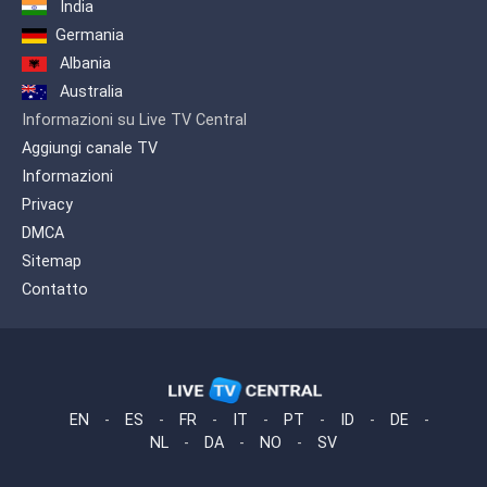
India
Germania
Albania
Australia
Informazioni su Live TV Central
Aggiungi canale TV
Informazioni
Privacy
DMCA
Sitemap
Contatto
EN
-
ES
-
FR
-
IT
-
PT
-
ID
-
DE
-
NL
-
DA
-
NO
-
SV