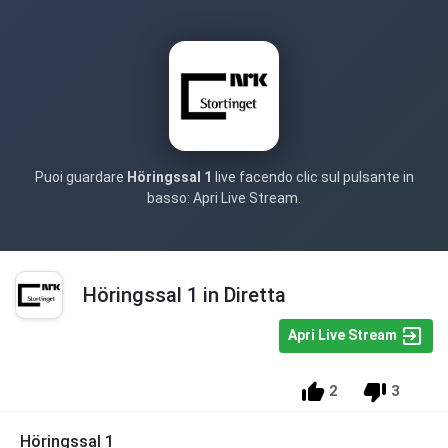
Puoi guardare
Höringssal 1
live facendo clic sul pulsante in
basso: Apri Live Stream.
Höringssal 1 in Diretta
Apri Live Stream
2
3
Höringssal 1