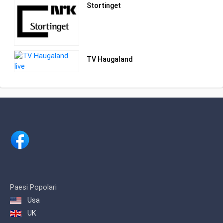
Stortinget
TV Haugaland
Paesi Popolari
Usa
UK