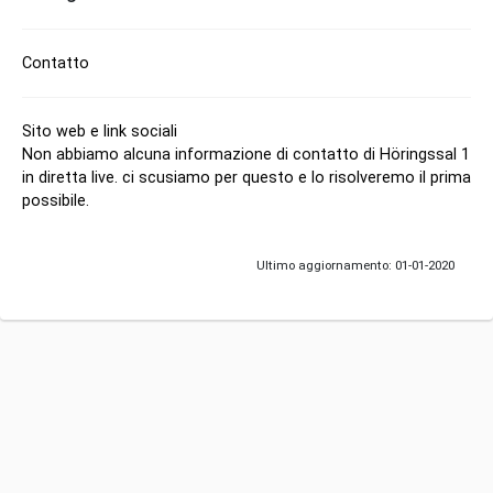
Contatto
Sito web e link sociali
Non abbiamo alcuna informazione di contatto di Höringssal 1
in diretta live. ci scusiamo per questo e lo risolveremo il prima
possibile.
Ultimo aggiornamento: 01-01-2020