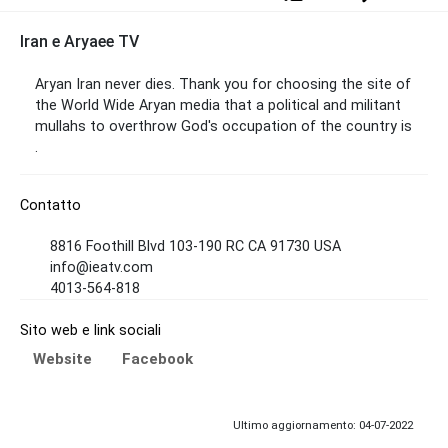
Iran e Aryaee TV
Aryan Iran never dies. Thank you for choosing the site of
the World Wide Aryan media that a political and militant
mullahs to overthrow God's occupation of the country is
.
Contatto
8816 Foothill Blvd 103-190 RC CA 91730 USA
info@ieatv.com
4013-564-818
Sito web e link sociali
Website
Facebook
Ultimo aggiornamento: 04-07-2022