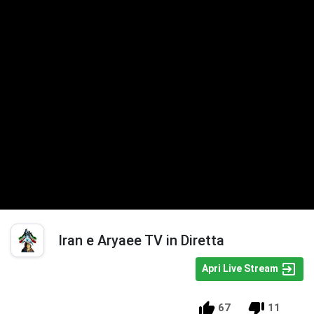
Iran e Aryaee TV in Diretta
Apri Live Stream
67
11