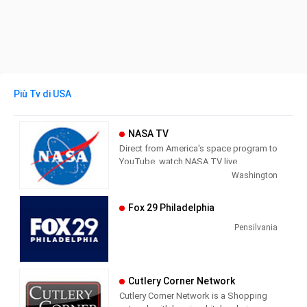
Più Tv di USA
NASA TV
Direct from America's space program to
YouTube, watch NASA TV live
streaming here to get the latest from
Washington
our exploration of the universe and learn
how we discover our home planet.
Fox 29 Philadelphia
NASA TV airs a variety of regularly
scheduled, pre-recorded educational
Pensilvania
and public relations programming 24
hours a day on its various channels.
The network also provides an array of
Cutlery Corner Network
live programming, such as coverage of
Cutlery Corner Network is a Shopping
missions, events (spacewalks, media