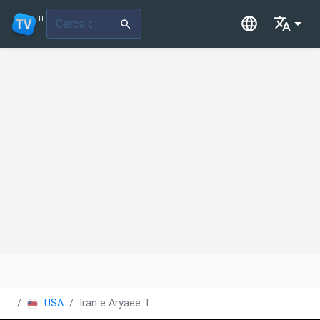
IT
USA
Iran e Aryaee TV