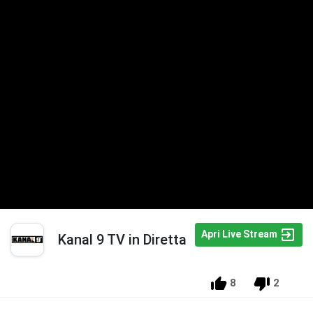
Apri Live Stream
Kanal 9 TV in Diretta
8
2