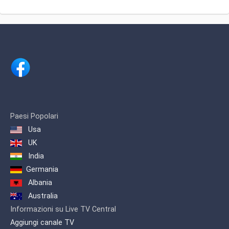
part of Radio-televizija Srbije.
Created to serve the Serbian Diaspora,
RTS Satellite broadcasts the most
popular programs from RTS1 and
RTS2, including newscasts,
sportscasts and sports events, as well
as dramas, comedies and other
entertainments shows.
Paesi Popolari
Usa
UK
India
Germania
Albania
Australia
Informazioni su Live TV Central
Aggiungi canale TV