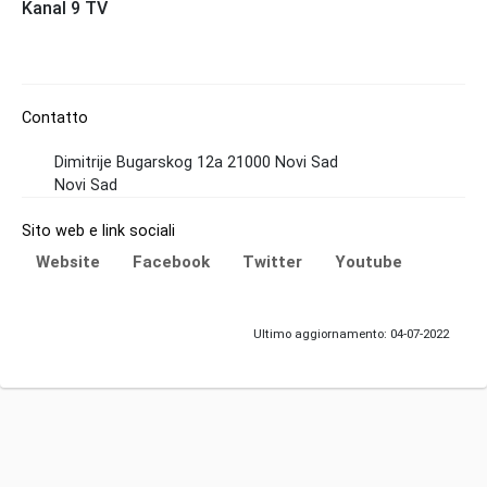
Kanal 9 TV
Contatto
Dimitrije Bugarskog 12a 21000 Novi Sad
Novi Sad
Sito web e link sociali
Website
Facebook
Twitter
Youtube
Ultimo aggiornamento: 04-07-2022