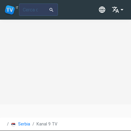
IT
Serbia
Kanal 9 TV