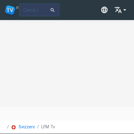
IT
Svizzera
LFM Tv