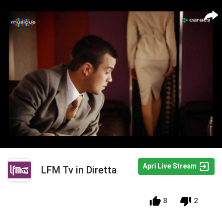
Apri Live Stream
LFM Tv in Diretta
8
2