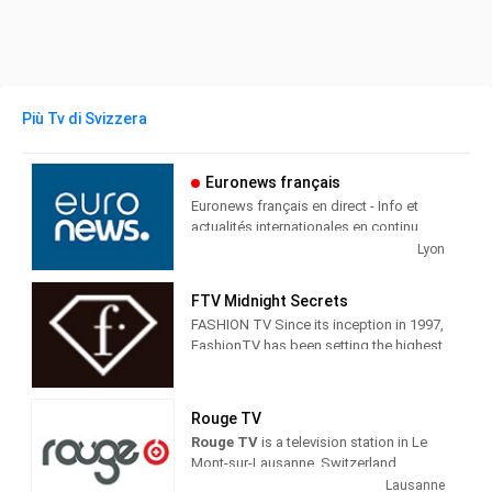
Più Tv di Svizzera
Euronews français
Euronews français en direct - Info et
actualités internationales en continu
Lyon
Euronews Français is a cable and
satellite television station from Ecully,
FTV Midnight Secrets
France, providing News shows.
FASHION TV Since its inception in 1997,
FashionTV has been setting the highest
Euronews produces and airs
standards for excellence in fashion and
newscasts, talk shows, interviews and
lifestyle broadcasting. The only TV
cultural shows in English to give the
equivalent to fashion print media
world the viewpoint of France and its
Rouge TV
appealing to everyone interested in
people.
Rouge TV
is a television station in Le
fashion, style, beauty and trends,
Mont-sur-Lausanne, Switzerland,
fashiontv understands and caters to its
providing Entertainment programs in
Lausanne
audience by providing original,