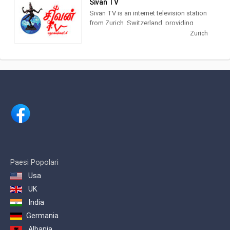
Sivan TV
Sivan TV is an internet television station
The chain transmits from Monthey to
from Zurich, Switzerland, providing
Brig as well as in the side valleys. From
Spiritual shows. Sivan TV airs East
Zurich
January 2013, the channel was
Asian Devotional videos.
broadcast throughout Switzerland via
national operators.
Paesi Popolari
Usa
UK
India
Germania
Albania