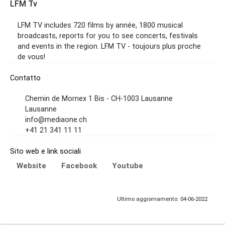
LFM Tv
LFM TV includes 720 films by année, 1800 musical
broadcasts, reports for you to see concerts, festivals
and events in the region. LFM TV - toujours plus proche
de vous!
Contatto
Chemin de Mornex 1 Bis - CH-1003 Lausanne
Lausanne
info@mediaone.ch
+41 21 341 11 11
Sito web e link sociali
Website
Facebook
Youtube
Ultimo aggiornamento: 04-06-2022