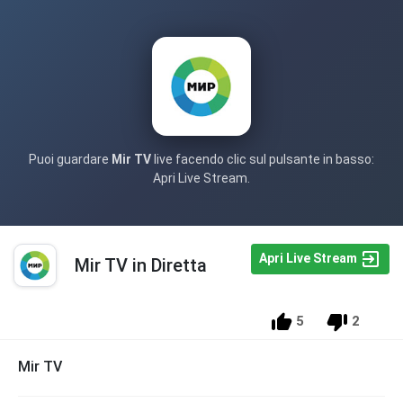
Puoi guardare
Mir TV
live facendo clic sul pulsante in basso:
Apri Live Stream.
Apri Live Stream
Mir TV in Diretta
5
2
Mir TV