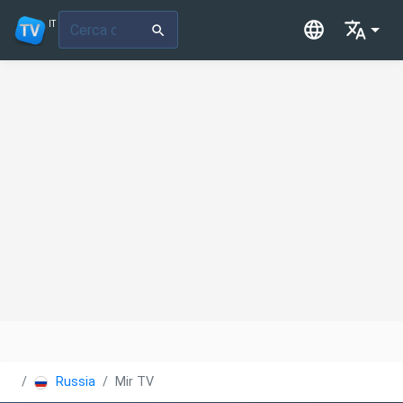
IT
Russia
Mir TV