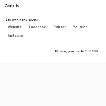
Contatto
Sito web e link sociali
Website
Facebook
Twitter
Youtube
Instagram
Ultimo aggiornamento: 11-10-2020