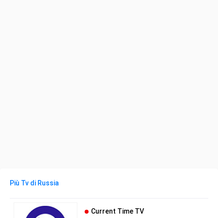
Più Tv di Russia
Current Time TV