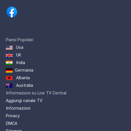
Paesi Popolari
Usa
UK
India
Germania
Albania
Australia
Informazioni su Live TV Central
Aggiungi canale TV
Informazioni
Privacy
DMCA