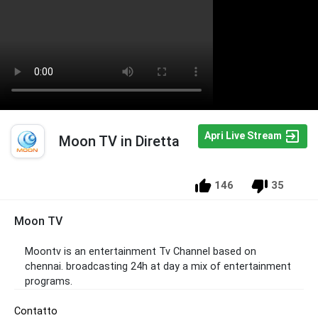
Apri Live Stream
Moon TV in Diretta
146
35
Moon TV
Moontv is an entertainment Tv Channel based on
chennai. broadcasting 24h at day a mix of entertainment
programs.
Contatto