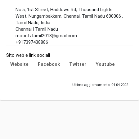
No.5, 1st Street, Haddows Rd, Thousand Lights
West, Nungambakkam, Chennai, Tamil Nadu 600006 ,
Tamil Nadu, India
Chennai | Tamil Nadu
moontvtamil2018@gmail.com
+917397438886
Sito web e link sociali
Website
Facebook
Twitter
Youtube
Ultimo aggiornamento: 04-04-2022