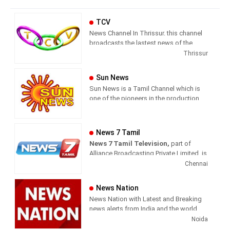
TCV
News Channel In Thrissur. this channel
broadcasts the lastest news of the
region in Malayalam language.
Thrissur
Sun News
Sun News is a Tamil Channel which is
one of the pioneers in the production
and broadcasting of comprehensive
news and entertainment programs in
Tamil Nadu and India.
News 7 Tamil
News 7 Tamil Television,
part of
Sun News delivers reliable information
Alliance Broadcasting Private Limited, is
across all platforms: TV, Internet, and
rapidly growing into a most watched
Chennai
Mobile. Sun News streams Latest
and most respected news channel both
News, Corona News, Current affairs of
in India as well as among the Tamil
Tamil Nadu, National Political News,
News Nation
global diaspora. The channel’s strength
Breaking News, Kollywood News,
News Nation with Latest and Breaking
has been its in-depth coverage coupled
Sports News, Business News, Tamil
news alerts from India and the world.
with the quality of international
viral videos, Political Speech, Parliament
Noida
television production.
Election, Live Interviews and more