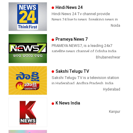
Hindi News 24
Hindi News 24 Tv channel provide
News 24 live tv news, breaking news in
hindi, sports news, entertainment,
Noida
politcs, crime news, local news, news
today, Daily news channel, top
Prameya News 7
headlines in hindi – News 24
PRAMEYA NEWS7, is a leading 24x7
satellite news channel of Odisha,India
Bhubaneshwar
Sakshi Telugu TV
Sakshi Telugu TV is a television station
in Hyderabad, Andhra Pradesh, India,
providing News and Current Affairs
Hyderabad
shows.
K News India
Kanpur