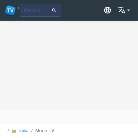
IT
India
Moon TV