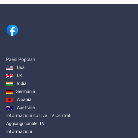
Chennai, India.Channel is owned by
renowned businessman Shri. H.
Vasanthakumar.
Paesi Popolari
Usa
UK
India
Germania
Albania
Australia
Informazioni su Live TV Central
Aggiungi canale TV
Informazioni