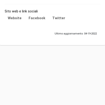
Sito web e link sociali
Website
Facebook
Twitter
Ultimo aggiornamento: 04-19-2022