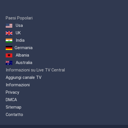
1993.
The channel is often referred to
as the youth channel, due to its
Paesi Popolari
large amounts of programming
Usa
dedicated to sports. The channel
UK
broadcast major Iranian sport
India
events, mini-series, comedies, and
movies (both foreign and
Germania
domestic).On 7 August 2016, the
Albania
TV3 network HD broadcast trial
Australia
began in Tehran and provincial
Informazioni su Live TV Central
capitals .
Aggiungi canale TV
Informazioni
Privacy
DMCA
Sitemap
Contatto