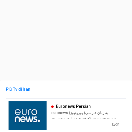
Più Tv di Iran
Euronews Persian
euronews (به زبان فارسی) یورونیوز
پربیننده‌ترین شبکه خبری در اروپاست. این
شبکه در سال ۱۳۷۲ خورشیدی تاسیس شد و
Lyon
بخش فارسی بعنوان دهمین زبان، در روز