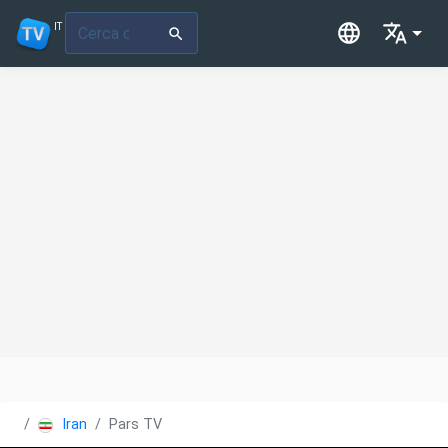
IT
Iran
Pars TV