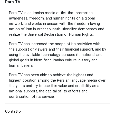
Pars TV
Pars TV is an Iranian media outlet that promotes
awareness, freedom, and human rights on a global
network, and works in unison with the freedom-loving
nation of Iran in order to institutionalize democracy and
realize the Universal Declaration of Human Rights.
Pars TV has increased the scope of its activities with
the support of viewers and their financial support, and by
using the available technology, pursues its national and
global goals in identifying Iranian culture, history and
human beliefs.
Pars TV has been able to achieve the highest and
highest position among the Persian language media over
the years and try to use this value and credibility as a
national support, the capital of its efforts and
continuation of its service.
Contatto