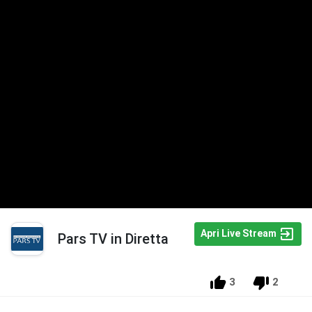
Apri Live Stream
Pars TV in Diretta
3
2