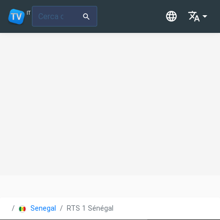
IT
Senegal
RTS 1 Sénégal