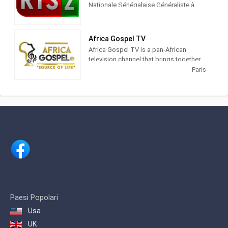
Nationale Sénégalaise Généraliste à
Vocation Culturelle
Africa Gospel TV
Africa Gospel TV is a pan-African
television channel that brings together
several worlds and universes in the
Paris
spirit of sharing and promoting an art
created several centuries ago under the
force of silence.
Africa Gospel TV aims to push culture,
through song, and to highlight the
talents of African artists in the world
and the impact of African values ​​on the
various musical genres, which nourish
gospel.
African gospel is heard today by
millions of Christians and non-
Paesi Popolari
Christians around the world. It is viewed
Usa
and shared across all digital platforms
such as Youtube, Spotify, Deezer,
UK