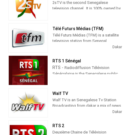
2sTV is the second Senegalese
television channel . It is 100% owned by
El Hadji Ibrahima Ndiaye, the channel's
administrator.
Télé Futurs Médias (TFM)
Created in 1999, ORIGINES SA was
Télé Futurs Médias (TFM) is a satellite
incorporated as a Senegalese limited
television station from Senegal,
company specializing in audiovisual
providing News and Entertainment
Dakar
production. A position that allows it to
shows. As part of Groupe Futurs
quickly become the largest complex of
Médias (GFM), TFM produces and airs
cultural activities in Senegal.
RTS 1 Sénégal
newscasts, talk shows and
RTS -
Radiodiffusion Télévision
entertainment TV series.
Sénégalaise is the Senegalese public
broadcasting company.
Walf TV
Walf TV is an Senegalese Tv Station
Broadcasting from dakar a mix of news
an entertainment shows
Dakar
RTS 2
Deuxième Chaine de Télévision