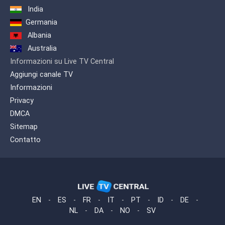
Google Play, Amazon Music and others.
India
Africa Gospel TV wants to be a bridge
Germania
between the French-speaking and
Albania
English-speaking countries of the
Australia
African continent and the diasporas,
especially in Europe.
Informazioni su Live TV Central
Aggiungi canale TV
Informazioni
Privacy
DMCA
Sitemap
Contatto
EN
-
ES
-
FR
-
IT
-
PT
-
ID
-
DE
-
NL
-
DA
-
NO
-
SV