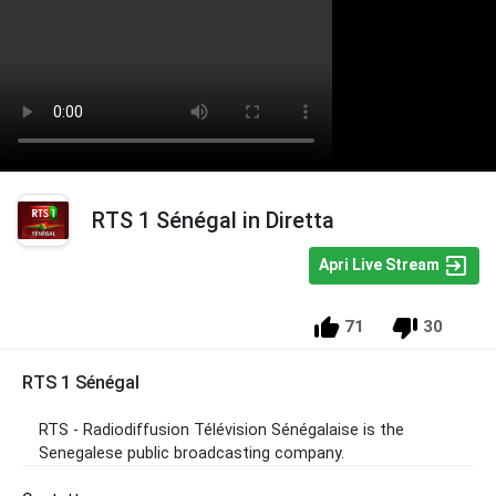
RTS 1 Sénégal in Diretta
Apri Live Stream
71
30
RTS 1 Sénégal
RTS -
Radiodiffusion Télévision Sénégalaise is the
Senegalese public broadcasting company.