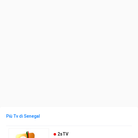
Più Tv di Senegal
2sTV