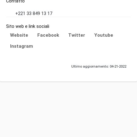
Contatto
+221 33 849 13 17
Sito web e link sociali
Website
Facebook
Twitter
Youtube
Instagram
Ultimo aggiornamento: 04-21-2022