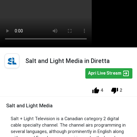
Salt and Light Media in Diretta
Apri Live Stream
4
2
Salt and Light Media
Salt + Light Television is a Canadian category 2 digital
cable specialty channel. The channel airs programming in
several languages, although prominently in English along