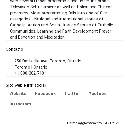
with several French programs airing under the brand
Télévision Sel + Lumière as well as Italian and Chinese
programs. Most programming falls into one of five
categories - National and international stories of
Catholic, Action and Social Justice Stories of Catholic
Communities, Learning and Faith Development Prayer
and Devotion and Meditation.
Contatto
250 Davisville Ave. Toronto, Ontario
Toronto | Ontario
+1 888-302-7181
Sito web e link sociali
Website
Facebook
Twitter
Youtube
Instagram
Ultimo aggiornamento: 04-21-2022