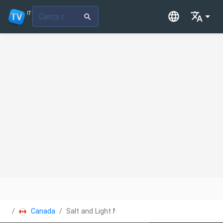
IT
Canada
Salt and Light Media