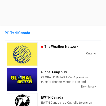
Più Tv di Canada
The Weather Network
Ontario
Global Punjab Tv
GLOBAL PUNJAB TV is A premium
Punjabi channel which is Fair and
Fearless that aspires to serve the
New Jersey
Punjabi community with such rich
content that will make it truly relevant
EWTN Canada
and market leader.
EWTN Canada is a Catholic television