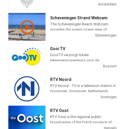
television station in Amsterdam,
Amsterdam
Netherlands providing Government
programming.
Scheveningen Strand Webcam
The Scheveningen Beach Webcam
provides the scenic ocean view of
Schevenigen, a modern seaside resort
Scheveningen
with a long sandy beach, an esplanade,
a pier, and a lighthouse. The camera
Gooi TV
view is courtesy of the city of
GooiTV verzorgt lokale
Schevenigen, Netherlands, to provide a
televisieprogramma’s voor de
24 hour a day view of the beach and
gemeenten Gooise Meren en
Bussum
town for the pleasure of its visitors.
Wijdemeren. Wij doen verslag van
allerlei evenementen en gebeurtenissen
RTV Noord
in deze gemeenten.
RTV Noord - TV is a television station in
Groningen, Groningen, Netherlands,
providing News, Information, and
Groningen
Weather Reports.
RTV Oost
RTV Oost is the regional public
broadcaster of the Dutch province of
Overijssel. The broadcaster is located
Hengelo