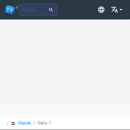
IT
Olanda
Salto 1