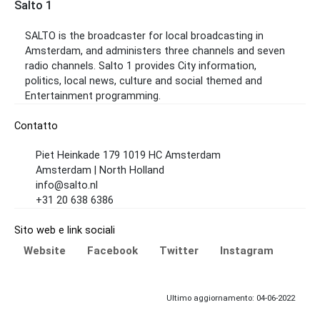
Salto 1
SALTO is the broadcaster for local broadcasting in
Amsterdam, and administers three channels and seven
radio channels. Salto 1 provides City information,
politics, local news, culture and social themed and
Entertainment programming.
Contatto
Piet Heinkade 179 1019 HC Amsterdam
Amsterdam | North Holland
info@salto.nl
+31 20 638 6386
Sito web e link sociali
Website
Facebook
Twitter
Instagram
Ultimo aggiornamento: 04-06-2022