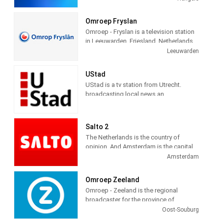
in Hengelo and has branches in Zwolle
and Deventer. Station provides latest
Omroep Fryslan
news and Daily talk show.
Omroep - Fryslan is a television station
in Leeuwarden, Friesland, Netherlands,
providing Variety of programs including
Leeuwarden
News, Information, Entertainment,
Documentary, Animation, Culture and
UStad
more.
UStad is a tv station from Utrecht.
broadcasting local news an
entertainment programs
Salto 2
The Netherlands is the country of
opinion. And Amsterdam is the capital
of that. This is where most opinions
Amsterdam
come together. And you can say what
you want. We are proud of it. Combine
Omroep Zeeland
those elements and you get what
Omroep - Zeeland is the regional
SALTO stands for: the proud, free
broadcaster for the province of
opinion of everyone. We give that free
Zeeland, Netherlands. Omroep -
Oost-Souburg
opinion a platform on radio, TV and
Zeeland is engaged in the production