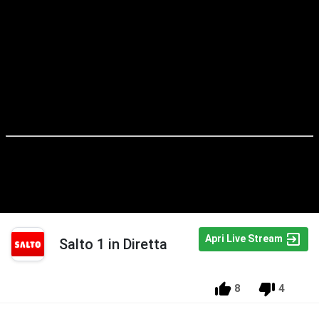
Apri Live Stream
Salto 1 in Diretta
8
4