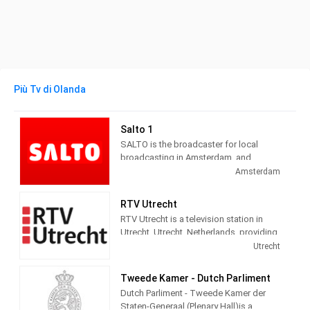
Più Tv di Olanda
Salto 1
SALTO is the broadcaster for local
broadcasting in Amsterdam, and
administers three channels and seven
Amsterdam
radio channels. Salto 1 provides City
information, politics, local news, culture
RTV Utrecht
and social themed and Entertainment
RTV Utrecht is a television station in
programming.
Utrecht, Utrecht, Netherlands, providing
News, Information, Sports and Cultural
Utrecht
programs.
Tweede Kamer - Dutch Parliment
Dutch Parliment - Tweede Kamer der
Staten-Generaal (Plenary Hall)is a