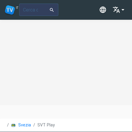
IT
Svezia
SVT Play