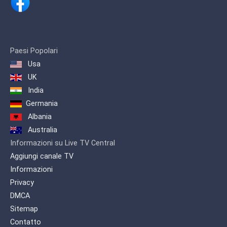
streaming worldwide via the Internet.
After 13 years in Skåne LifeStyleTV has
moved to beautiful Värmland, Sweden.
Here, in the rural setting of Arvika,
Hagegården house our production
center for locally produced and
Paesi Popolari
adapted programs, and also our master
Usa
control from where programs are
UK
scheduled and broadcast.
India
LifeStyleTV Productions AB is owned
Germania
and operated by a Swedish registered
non-profit foundation, LifeStyleTV
Albania
Insamlingsstiftelse. LifeStyleTV is
Australia
financed entirely by donations and
Informazioni su Live TV Central
sponsorships from individuals,
organizations and businesses, making
Aggiungi canale TV
us organizationally and financially
Informazioni
independent of any religious or political
Privacy
organization. If you enjoy our
programing, please consider
DMCA
supporting LifeStyleTV with a donation.
Sitemap
Contatto