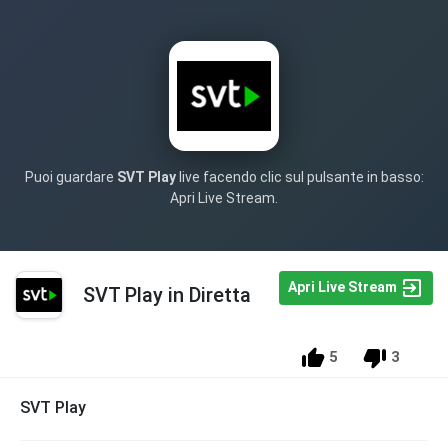
Puoi guardare
SVT Play
live facendo clic sul pulsante in basso:
Apri Live Stream.
Apri Live Stream
SVT Play in Diretta
5
3
SVT Play