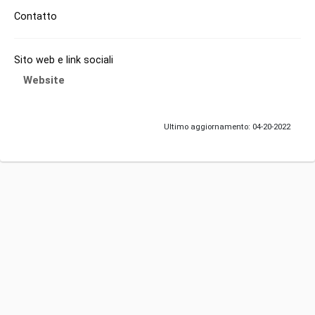
Contatto
Sito web e link sociali
Website
Ultimo aggiornamento: 04-20-2022