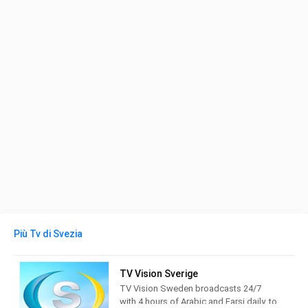
Più Tv di Svezia
TV Vision Sverige
TV Vision Sweden broadcasts 24/7
with 4 hours of Arabic and Farsi daily, to