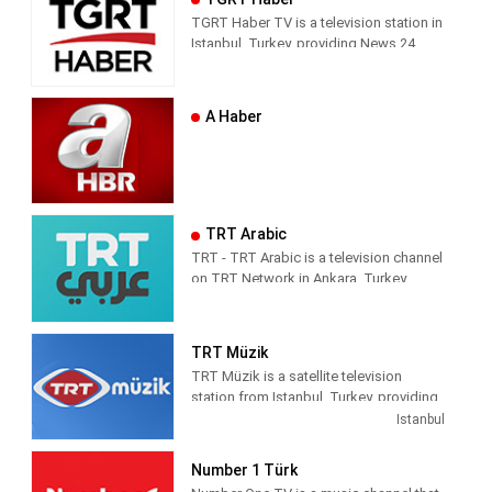
news and entertainment shows.
respect from the channel they watch.
TGRT Haber TV is a television station in
Istanbul, Turkey, providing News 24
hours a day.
A Haber
TRT Arabic
TRT - TRT Arabic is a television channel
on TRT Network in Ankara, Turkey,
providing News programming. It was
launched on 4 April 2010.
TRT Müzik
TRT Müzik is a satellite television
station from Istanbul, Turkey, providing
Music shows. As part of Türkiye Radyo
Istanbul
ve Televizyon (TRT), TRT Müzik
produces and airs music-related game
Number 1 Türk
and reality shows, celebrity interviews,