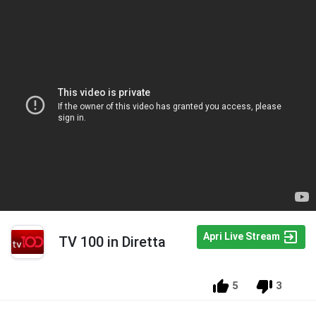
Apri Live Stream
TV 100 in Diretta
5
3