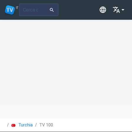
IT
Turchia
TV 100