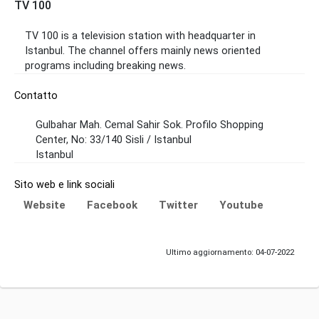
TV 100
TV 100 is a television station with headquarter in
Istanbul. The channel offers mainly news oriented
programs including breaking news.
Contatto
Gulbahar Mah. Cemal Sahir Sok. Profilo Shopping
Center, No: 33/140 Sisli / Istanbul
Istanbul
Sito web e link sociali
Website
Facebook
Twitter
Youtube
Ultimo aggiornamento: 04-07-2022