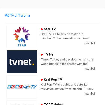
Più Tv di Turchia
Star TV
Star TV is a television station in
Istanbul, Turkey, providing variety of
programs including News, Movies,
Istanbul
Series, and Shows.
TV Net
Tvnet, Turkey and developments in the
world brings to the screen with the
principle of impartiality. It does not
Istanbul
confuse news and commentary. The
way of conveying the news does not
Kral Pop TV
direct the audience with the way they
Kral Pop TV is a cable and satellite
handle the subject. It leaves its
television station from Istanbul, Turkey,
audience with what it means and where
providing Music shows. As part of
Istanbul
it should draw conclusions.
Dogus Media Group, Kral Pop TV
shows pop music videos, and music
Tvnet; Television of those who want to
TGRT Haber