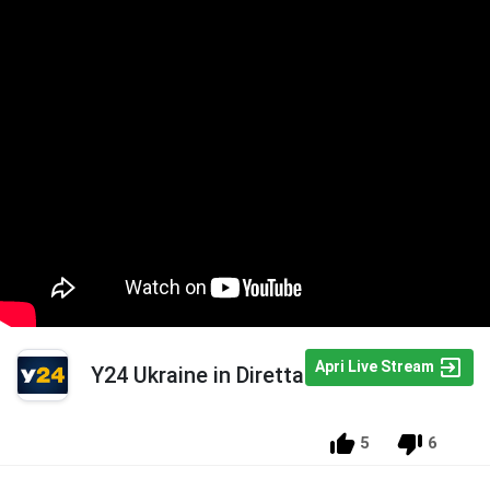
Apri Live Stream
Y24 Ukraine in Diretta
5
6