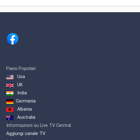
Paesi Popolari
Usa
UK
India
Germania
Albania
Australia
Informazioni su Live TV Central
Aggiungi canale TV