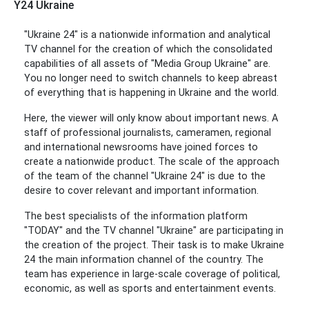
Y24 Ukraine
"Ukraine 24" is a nationwide information and analytical
TV channel for the creation of which the consolidated
capabilities of all assets of "Media Group Ukraine" are.
You no longer need to switch channels to keep abreast
of everything that is happening in Ukraine and the world.
Here, the viewer will only know about important news. A
staff of professional journalists, cameramen, regional
and international newsrooms have joined forces to
create a nationwide product. The scale of the approach
of the team of the channel "Ukraine 24" is due to the
desire to cover relevant and important information.
The best specialists of the information platform
"TODAY" and the TV channel "Ukraine" are participating in
the creation of the project. Their task is to make Ukraine
24 the main information channel of the country. The
team has experience in large-scale coverage of political,
economic, as well as sports and entertainment events.