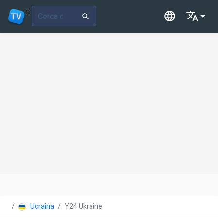
IT
Ucraina
Y24 Ukraine