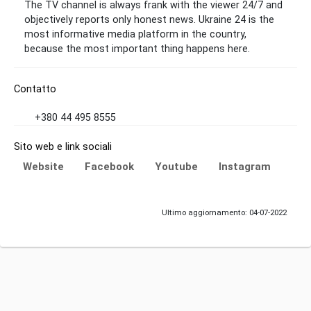
The TV channel is always frank with the viewer 24/7 and
objectively reports only honest news. Ukraine 24 is the
most informative media platform in the country,
because the most important thing happens here.
Contatto
+380 44 495 8555
Sito web e link sociali
Website
Facebook
Youtube
Instagram
Ultimo aggiornamento: 04-07-2022