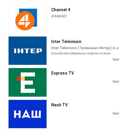
informative media platform in the
Medvedchuk.
country, because the most important
Channel 4
thing happens here.
4 КАНАЛ
Inter Television
Inter Television (Телеканал Интер) is a
broadcast television station in Kiev,
Ukraine, providing News and
Kiev
Entertainment shows on a variety of
channels throughout the country.
Espreso TV
Kiev
Nash TV
Kiev