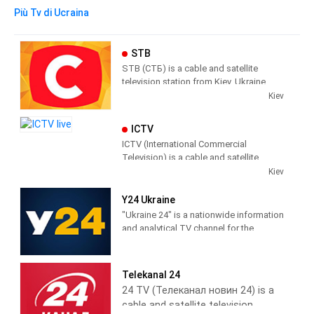
Più Tv di Ucraina
STB
STB (СТБ) is a cable and satellite
television station from Kiev, Ukraine,
providing Entertainment, News and
Kiev
Information programs.
ICTV
STB has a mainly female audience,
ICTV (International Commercial
producing and broadcasting shows
Television) is a cable and satellite
designed to appeal to Ukrainian
television station from Kiev, Ukraine,
Kiev
women.
providing Entertainment and News
shows. ICTV produces and broadcasts
Y24 Ukraine
news shows concerning current affairs;
"Ukraine 24" is a nationwide information
as well, ICTV broadcasts Children's
and analytical TV channel for the
shows and daytime dramas.
creation of which the consolidated
capabilities of all assets of "Media
Group Ukraine" are. You no longer need
Telekanal 24
to switch channels to keep abreast of
24 TV (Телеканал новин 24) is a
everything that is happening in Ukraine
cable and satellite television
and the world.