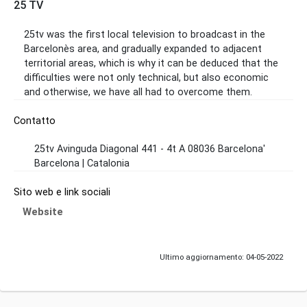
25 TV
25tv was the first local television to broadcast in the
Barcelonès area, and gradually expanded to adjacent
territorial areas, which is why it can be deduced that the
difficulties were not only technical, but also economic
and otherwise, we have all had to overcome them.
Contatto
25tv Avinguda Diagonal 441 - 4t A 08036 Barcelona'
Barcelona | Catalonia
Sito web e link sociali
Website
Ultimo aggiornamento: 04-05-2022