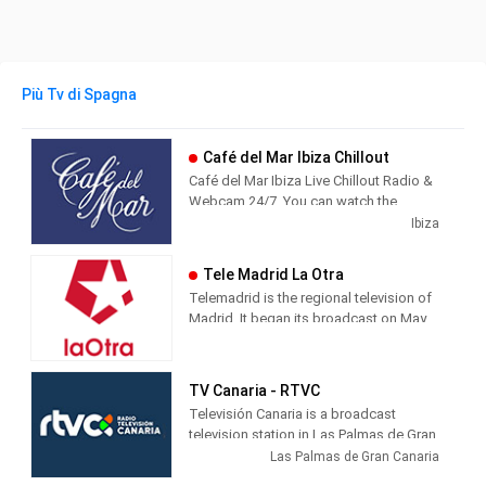
Più Tv di Spagna
Café del Mar Ibiza Chillout
Café del Mar Ibiza Live Chillout Radio &
Webcam 24/7. You can watch the
beautiful island of Ibiza from Café del
Ibiza
Mar while you listen the best chillout
music.
Tele Madrid La Otra
Telemadrid is the regional television of
Madrid. It began its broadcast on May
2, 1989, the day of the Community of
Madrid. Since always, informative and
citizen-friendly programs with
TV Canaria - RTVC
innovative formats have predominated
Televisión Canaria is a broadcast
in its programming.
television station in Las Palmas de Gran
Canaria, Spain, providing Entertainment
Las Palmas de Gran Canaria
shows. TV Canaria produces and airs