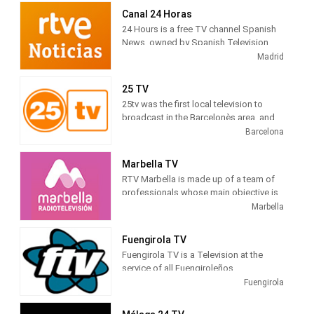
newscasts, telenovelas and comedies
Canal 24 Horas
tv series.
24 Hours is a free TV channel Spanish
News, owned by Spanish Television
(TVE). Its programming is based on
Madrid
news , debates, live broadcasts and
other cultural and current journalistic
25 TV
spaces, which are broadcast
25tv was the first local television to
continuously during the day.
broadcast in the Barcelonès area, and
gradually expanded to adjacent
Barcelona
territorial areas, which is why it can be
deduced that the difficulties were not
Marbella TV
only technical, but also economic and
RTV Marbella is made up of a team of
otherwise, we have all had to overcome
professionals whose main objective is
them.
to tell citizens what is happening in the
Marbella
city. Journalists, filmmakers, camera
operators, sound technicians, editors,
Fuengirola TV
infographers, producers, illuminators,
Fuengirola TV is a Television at the
decorators, ... all working to bring the
service of all Fuengiroleños
news of Marbella and San Pedro to their
Fuengirola
homes, through radio or television.
RTV Marbella is everyone's radio and