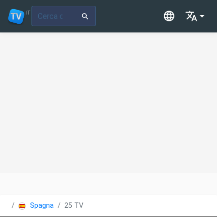
IT
Spagna
25 TV