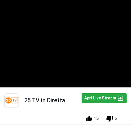
Apri Live Stream
25 TV in Diretta
15
5