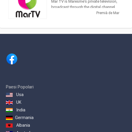
Mar TV is Maresme's private television,
broadcast through the digital channel
(24 TDT). With a varied programming, it
Premià de Mar
has information from EURONEWS and
Russia Today, as well as programs of
its own production, such as El Gato
Estresao and El Sonagero and a variety
of Series and Telenovelas.
It is a proximity television, and an
excellent means of communication
where all the shops of the Maresme and
surroundings can be advertised and
made known to their target audience.
Thanks to the coverage of Mar TV, from
Badalona to Blanes / Lloret, the impact
Paesi Popolari
is assured to more than 125,000 daily
Usa
viewers
UK
India
Germania
Albania