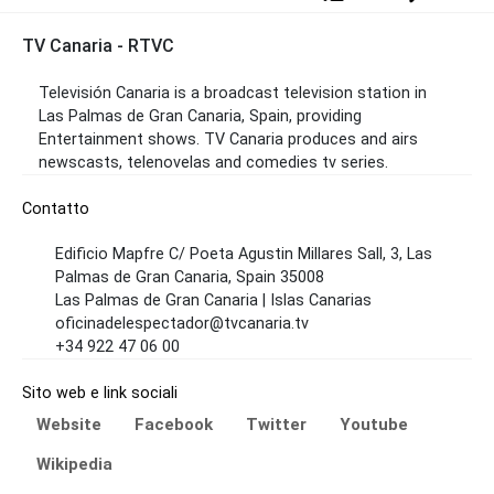
TV Canaria - RTVC
Televisión Canaria is a broadcast television station in
Las Palmas de Gran Canaria, Spain, providing
Entertainment shows. TV Canaria produces and airs
newscasts, telenovelas and comedies tv series.
Contatto
Edificio Mapfre C/ Poeta Agustin Millares Sall, 3, Las
Palmas de Gran Canaria, Spain 35008
Las Palmas de Gran Canaria | Islas Canarias
oficinadelespectador@tvcanaria.tv
+34 922 47 06 00
Sito web e link sociali
Website
Facebook
Twitter
Youtube
Wikipedia