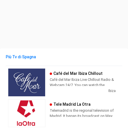
Più Tv di Spagna
Café del Mar Ibiza Chillout
Café del Mar Ibiza Live Chillout Radio &
Webcam 24/7. You can watch the
beautiful island of Ibiza from Café del
Ibiza
Mar while you listen the best chillout
music.
Tele Madrid La Otra
Telemadrid is the regional television of
Madrid. It began its broadcast on May
2, 1989, the day of the Community of
Madrid. Since always, informative and