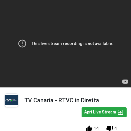
TV Canaria - RTVC in Diretta
Apri Live Stream
14
4