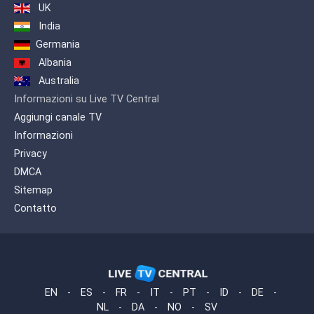
UK
India
Germania
Albania
Australia
Informazioni su Live TV Central
Aggiungi canale TV
Informazioni
Privacy
DMCA
Sitemap
Contatto
EN
-
ES
-
FR
-
IT
-
PT
-
ID
-
DE
-
NL
-
DA
-
NO
-
SV