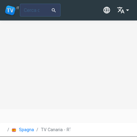
IT
Spagna
TV Canaria - RTVC