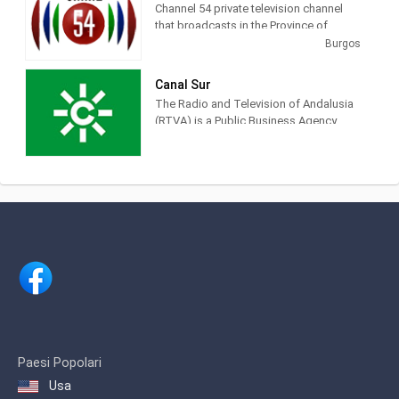
Channel 54 private television channel
that broadcasts in the Province of
Burgos. The thematic, political, sports
Burgos
and cultural news of Burgos
Canal Sur
The Radio and Television of Andalusia
(RTVA) is a Public Business Agency
belonging to the Junta de Andalucía.
Canal Sur Television, Canal Sur Radio,
Andalucía Television,
FlamencoRadio.com.
Paesi Popolari
Usa