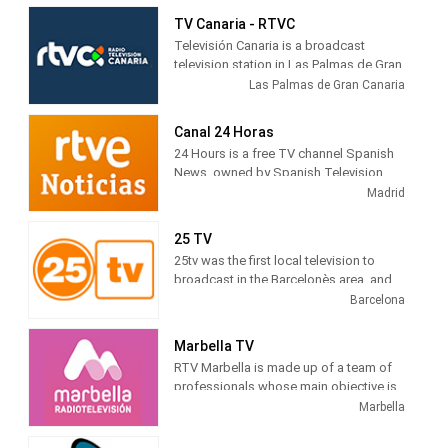
citizen-friendly programs with
TV Canaria - RTVC
innovative formats have predominated
Televisión Canaria is a broadcast
in its programming.
television station in Las Palmas de Gran
Canaria, Spain, providing Entertainment
Las Palmas de Gran Canaria
shows. TV Canaria produces and airs
newscasts, telenovelas and comedies
Canal 24 Horas
tv series.
24 Hours is a free TV channel Spanish
News, owned by Spanish Television
(TVE). Its programming is based on
Madrid
news , debates, live broadcasts and
other cultural and current journalistic
25 TV
spaces, which are broadcast
25tv was the first local television to
continuously during the day.
broadcast in the Barcelonès area, and
gradually expanded to adjacent
Barcelona
territorial areas, which is why it can be
deduced that the difficulties were not
Marbella TV
only technical, but also economic and
RTV Marbella is made up of a team of
otherwise, we have all had to overcome
professionals whose main objective is
them.
to tell citizens what is happening in the
Marbella
city. Journalists, filmmakers, camera
operators, sound technicians, editors,