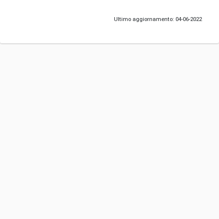
Ultimo aggiornamento: 04-06-2022