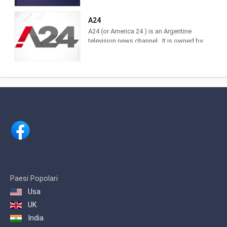
of the brand. Find it at DirecTV,
Cablevisión, TDA, TelRed, TeleCentro,
A24
Antina, Supercanal and Movistar TV.
A24 (or America 24 ) is an Argentine
The television channel of LA NACION.
television news channel . It is owned by
Actuality, analysis and news. Watch it
América Multimedios, Grupo América
LIVE on DirecTV [715 and 1715],
.Within the category of news channels,
Cablevisión [19], TDA [25.3], Telecentro
it is in third place as measured by
[705]
IBOPE. 2 Regarding cable TV channels
in general, for 2017 it was ranked
number 5 among the 10 most viewed
cable channels, 3 and in 2020 it was
ranked 3rd.
Paesi Popolari
Usa
UK
India