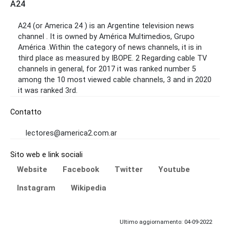
A24
A24 (or America 24 ) is an Argentine television news
channel . It is owned by América Multimedios, Grupo
América .Within the category of news channels, it is in
third place as measured by IBOPE. 2 Regarding cable TV
channels in general, for 2017 it was ranked number 5
among the 10 most viewed cable channels, 3 and in 2020
it was ranked 3rd.
Contatto
lectores@america2.com.ar
Sito web e link sociali
Website
Facebook
Twitter
Youtube
Instagram
Wikipedia
Ultimo aggiornamento: 04-09-2022