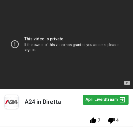
Apri Live Stream
A24 in Diretta
7
4