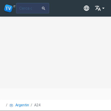
IT
Argentina
A24