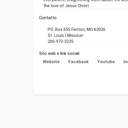
the love of Jesus Christ.
Contatto
P.O. Box 655 Fenton, MO 63026
St. Louis | Missouri
206-973-3235
Sito web e link sociali
Website
Facebook
Youtube
I