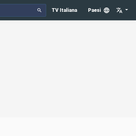
TV Italiana
Paesi