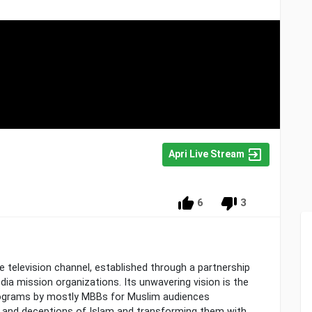
Apri Live Stream
6
3
te television channel, established through a partnership
dia mission organizations. Its unwavering vision is the
rograms by mostly MBBs for Muslim audiences
s and deceptions of Islam and transforming them with