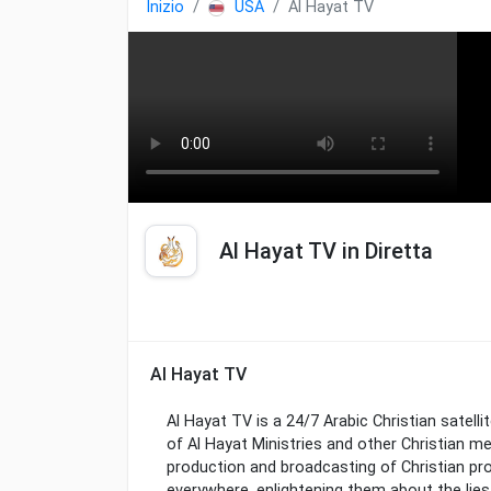
Inizio
USA
Al Hayat TV
Al Hayat TV in Diretta
Al Hayat TV
Al Hayat TV is a 24/7 Arabic Christian satelli
of Al Hayat Ministries and other Christian me
production and broadcasting of Christian p
everywhere, enlightening them about the lie