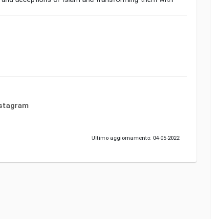
nstagram
Ultimo aggiornamento: 04-05-2022