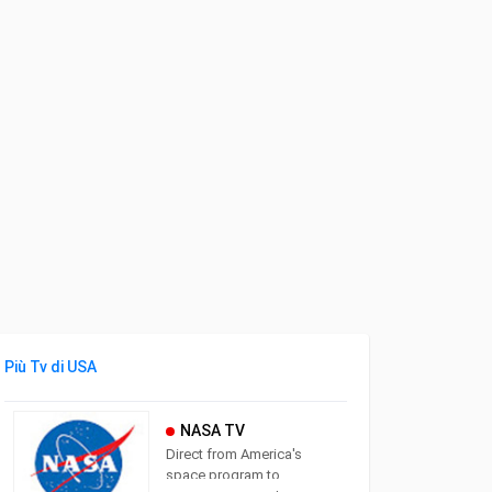
Più Tv di USA
NASA TV
Direct from America's
space program to