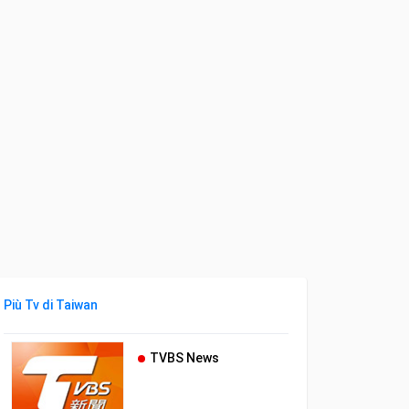
Più Tv di Taiwan
TVBS News