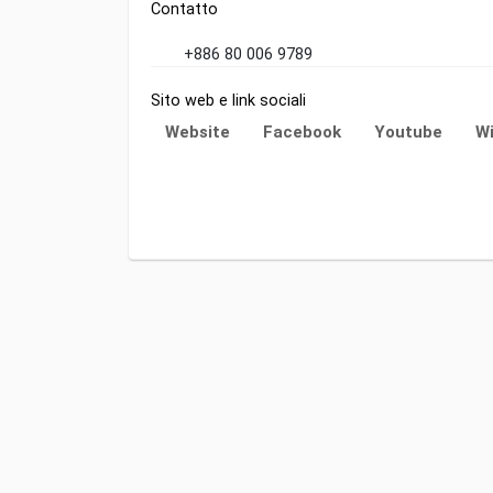
Contatto
+886 80 006 9789
Sito web e link sociali
Website
Facebook
Youtube
Wi