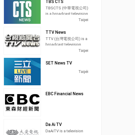
TBS CTS
use that tongue in a
Taiwan, providing
Eastern Television in
majority of its programs,
TBSCTS (中華電視公司)
Taiwan. It was a free-to-
Entertainment News
especially on its prime
is a broadcast television
air studios television
shows.
time newscasts.
channel in Taipei,
Taipei
launched on 1 January
Taiwan, providing
1990. It was a holder
Operated by Chung
On May 24, 2004, FTV
Entertainment and News
channel for BBC News. It
TTV News
T'ien Television, CTi
was among the first
shows. TBSCTS
was another presenter
TTV (台灣電視公司) is a
Entertainment
free-to-air channels on
produces and airs
news for Donald
broadcast television
produces and airs
Taiwan to switch from
newscasts, Dramas,
MacCormick.
station in Taipei,
Taipei
updates from the
terrestrial analog signal
teaching programs, and
Tawain, providing
entertainment
to digital television.
lifestyle information.
Entertainment shows.
SET News TV
industry with news,
Broadcasting hours on
talk shows and
Taipéi
Formosa Television is
celebrity interviews.
24 hours except Monday
21 hours.
EBC Financial News
Da Ai TV
DaAiTV is a television