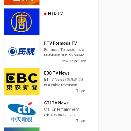
NTD TV
FTV Formosa TV
Formosa Television is a
television station based
in Taipei, Taiwan.
New Taipei City
Established on March
27, 1996, FTV began
EBC TV News
broadcasting on June
ETTV News (東森新聞)
11, 1997. Because of the
is a cable television
location of its
channel in Taipei,
Taipei
headquarters, which is
Taiwan, providing News
in an area where
shows.
CTI TV News
Taiwanese Hokkien
CTi Entertainment
speakers are populous,
EBC News (pinyin:
(中天娛樂台) is a
it also earned the
Dōngsēn Xīnwén Tái) is
Taipei
cable television
reputation for being the
a satellite cable news
first station in Taiwan to
channel in Taipei,
channel operated by