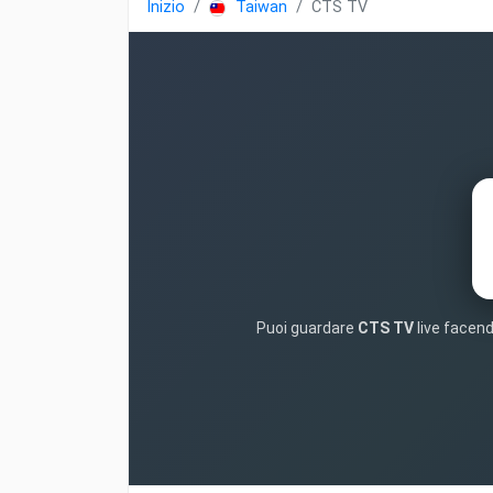
Inizio
Taiwan
CTS TV
Puoi guardare
CTS TV
live facend