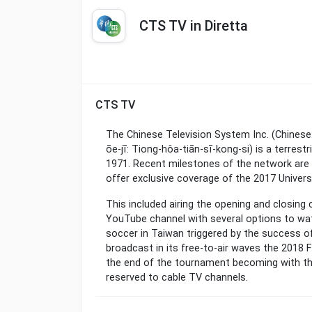
CTS TV in Diretta
CTS TV
The Chinese Television System Inc. (Chine
ōe-jī: Tiong-hôa-tiān-sī-kong-si) is a terrest
1971. Recent milestones of the network are i
offer exclusive coverage of the 2017 Univers
This included airing the opening and closing
YouTube channel with several options to wat
soccer in Taiwan triggered by the success of
broadcast in its free-to-air waves the 2018 F
the end of the tournament becoming with th
reserved to cable TV channels.