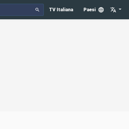
TV Italiana
Paesi