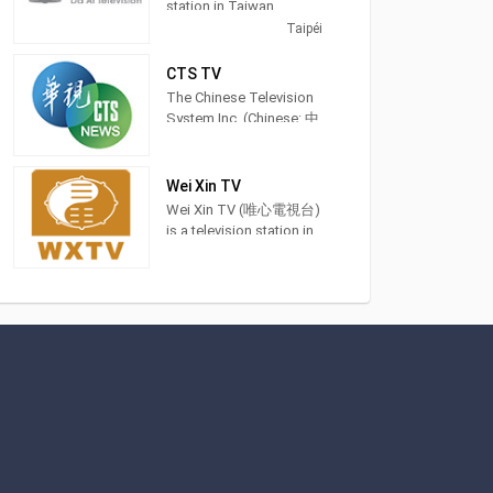
station in Taiwan,
providing General
Taipéi
Programming. DaAiTV
strives to provide
CTS TV
wholesome programs
The Chinese Television
for views of all ages,to
System Inc. (Chinese: 中
help bring about a
華電視公司; pinyin:
society characterized by
Zhōnghuá Diànshì
peace and harmony and
Gōngsī; Pe̍h-ōe-jī:
Wei Xin TV
inspire lives of
Tiong-hôa-tiān-sī-kong-
Wei Xin TV (唯心電視台)
truth,goodness,and
si) is a terrestrial
is a television station in
beauty. 大愛電視是由慈
television station in
Taichung City, Taiwan,
濟傳播人文志業基金會
Taiwan and was
providing Spiritual
所經營的電視
founded in 1971. Recent
shows. Also known as
milestones of the
WXTV, Wei Xin TV
network are in sports
produces and airs feng
events include to have
shui advice shows,
the distinction to offer
idealism sermons and
exclusive coverage of
Chinese language
the 2017 Universiade
classes.
which was held in
Taipei.
This included airing the