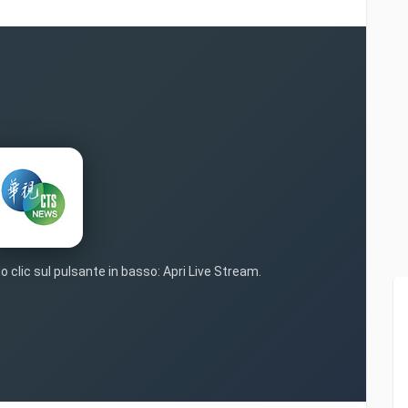
o clic sul pulsante in basso: Apri Live Stream.