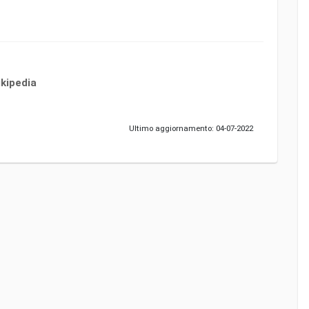
kipedia
Ultimo aggiornamento: 04-07-2022