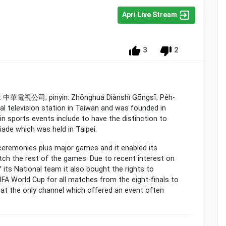
Apri Live Stream
3
2
se: 中華電視公司; pinyin: Zhōnghuá Diànshì Gōngsī; Pe̍h-
rial television station in Taiwan and was founded in
n sports events include to have the distinction to
iade which was held in Taipei.
 ceremonies plus major games and it enabled its
ch the rest of the games. Due to recent interest on
 its National team it also bought the rights to
IFA World Cup for all matches from the eight-finals to
at the only channel which offered an event often