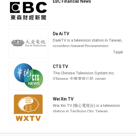
EBC Financial News
Da Ai TV
DaAiTV is a television station in Taiwan,
providing General Programming.
DaAiTV strives to provide wholesome
Taipéi
programs for views of all ages,to help
bring about a society characterized by
CTS TV
peace and harmony and inspire lives of
The Chinese Television System Inc.
truth,goodness,and beauty. 大愛電視是
(Chinese: 中華電視公司; pinyin:
由慈濟傳播人文志業基金會所經營的電
Zhōnghuá Diànshì Gōngsī; Pe̍h-ōe-jī:
視
Tiong-hôa-tiān-sī-kong-si) is a
terrestrial television station in Taiwan
Wei Xin TV
and was founded in 1971. Recent
Wei Xin TV (唯心電視台) is a television
milestones of the network are in sports
station in Taichung City, Taiwan,
events include to have the distinction to
providing Spiritual shows. Also known
offer exclusive coverage of the 2017
as WXTV, Wei Xin TV produces and airs
Universiade which was held in Taipei.
feng shui advice shows, idealism
sermons and Chinese language
This included airing the opening and