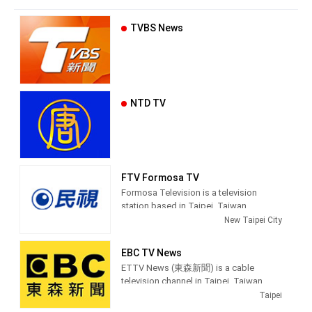
TVBS News
NTD TV
FTV Formosa TV
Formosa Television is a television
station based in Taipei, Taiwan.
Established on March 27, 1996, FTV
New Taipei City
began broadcasting on June 11, 1997.
Because of the location of its
EBC TV News
headquarters, which is in an area where
ETTV News (東森新聞) is a cable
Taiwanese Hokkien speakers are
television channel in Taipei, Taiwan,
populous, it also earned the reputation
providing News shows.
Taipei
for being the first station in Taiwan to
use that tongue in a majority of its