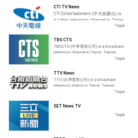
EBC News (pinyin: Dōngsēn Xīnwén Tái)
programs, especially on its prime time
CTI TV News
is a satellite cable news channel
newscasts.
CTi Entertainment (中天娛樂台) is
operated by Eastern Television in
a cable television channel in Taipei,
Taiwan. It was a free-to-air studios
On May 24, 2004, FTV was among the
Taipei
television launched on 1 January 1990.
Taiwan, providing Entertainment
first free-to-air channels on Taiwan to
It was a holder channel for BBC News. It
News shows.
switch from terrestrial analog signal to
was another presenter news for Donald
TBS CTS
digital television.
MacCormick.
Operated by Chung T'ien
TBSCTS (中華電視公司) is a broadcast
Television, CTi Entertainment
Broadcasting hours on Formosa
television channel in Taipei, Taiwan,
Television is 24 hours except Monday
produces and airs updates from
providing Entertainment and News
Taipei
21 hours.
the entertainment industry with
shows. TBSCTS produces and airs
newscasts, Dramas, teaching
news, talk shows and celebrity
TTV News
programs, and lifestyle information.
interviews.
TTV (台灣電視公司) is a broadcast
television station in Taipei, Tawain,
providing Entertainment shows.
Taipei
SET News TV
Taipéi