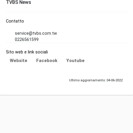
TVBS News
Contatto
service@tvbs.com.tw
0226561599
Sito web e link sociali
Website
Facebook
Youtube
Ultimo aggiornamento: 04-06-2022