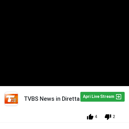
Apri Live Stream
TVBS News in Diretta
4
2