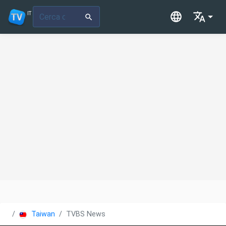
IT
Taiwan
TVBS News