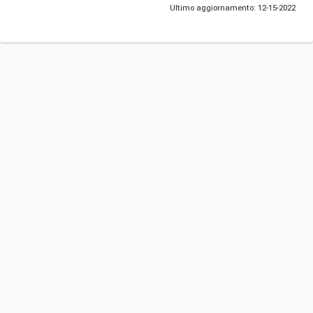
Ultimo aggiornamento: 12-15-2022