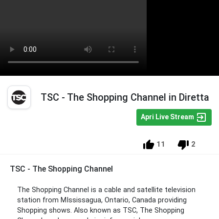
TSC - The Shopping Channel in Diretta
Apri Live Stream
11
2
TSC - The Shopping Channel
The Shopping Channel is a cable and satellite television
station from MIssissagua, Ontario, Canada providing
Shopping shows. Also known as TSC, The Shopping