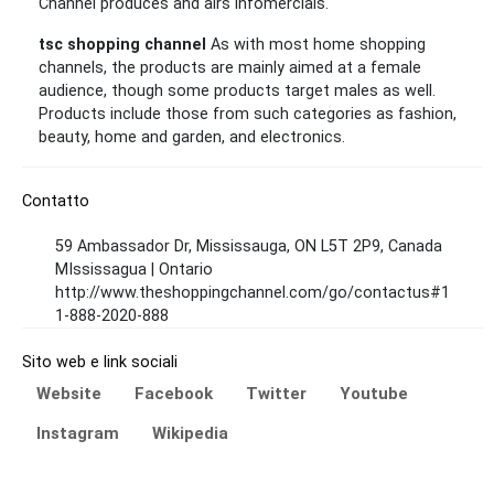
Channel produces and airs infomercials.
tsc shopping channel
As with most home shopping
channels, the products are mainly aimed at a female
audience, though some products target males as well.
Products include those from such categories as fashion,
beauty, home and garden, and electronics.
Contatto
59 Ambassador Dr, Mississauga, ON L5T 2P9, Canada
MIssissagua | Ontario
http://www.theshoppingchannel.com/go/contactus#1
1-888-2020-888
Sito web e link sociali
Website
Facebook
Twitter
Youtube
Instagram
Wikipedia