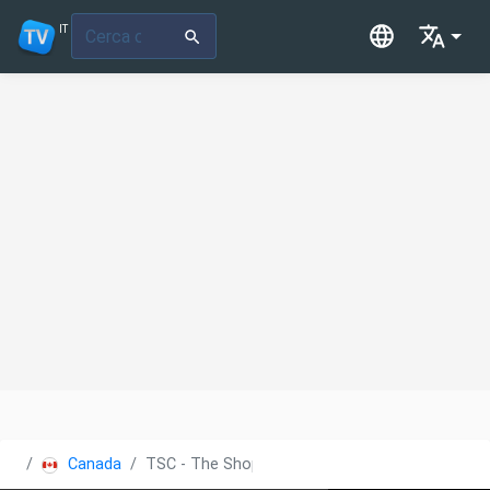
IT
Canada
TSC - The Shopping Channel