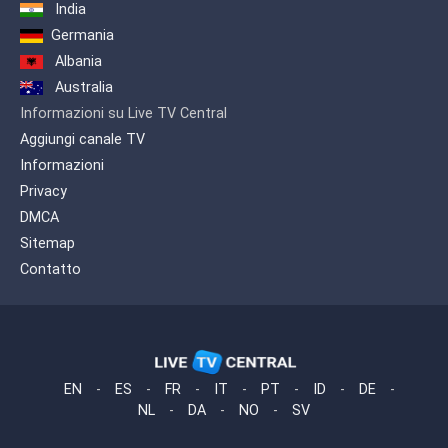
in Hindi, Urdu, Bengali and Punjabi, to
India
further expand the diversity of freely
Germania
accessible South Asian programming
for the local audience. OMNI.2
Albania
introduced a dozen, independently
Australia
produced language programmes,
Informazioni su Live TV Central
includling Afghan, African (English and
French), and Somali. OMNI.2 has since
Aggiungi canale TV
added programming for the Urdu and
Informazioni
Turkish language communities.
Privacy
DMCA
Sitemap
Contatto
EN
-
ES
-
FR
-
IT
-
PT
-
ID
-
DE
-
NL
-
DA
-
NO
-
SV