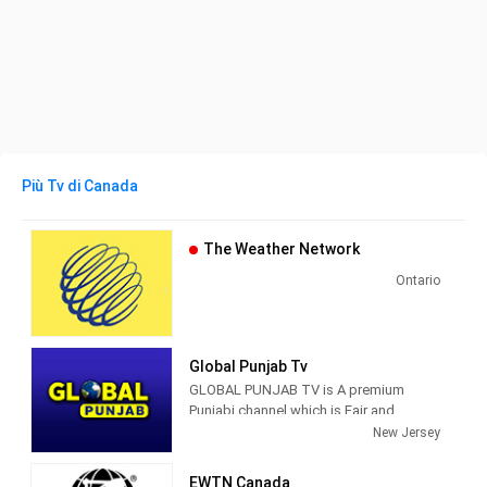
Più Tv di Canada
The Weather Network
Ontario
Global Punjab Tv
GLOBAL PUNJAB TV is A premium
Punjabi channel which is Fair and
Fearless that aspires to serve the
New Jersey
Punjabi community with such rich
content that will make it truly relevant
EWTN Canada