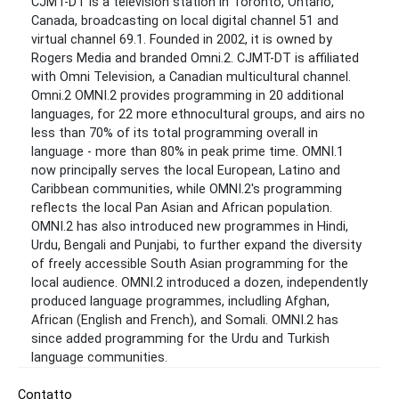
CJMT-DT is a television station in Toronto, Ontario,
Canada, broadcasting on local digital channel 51 and
virtual channel 69.1. Founded in 2002, it is owned by
Rogers Media and branded Omni.2. CJMT-DT is affiliated
with Omni Television, a Canadian multicultural channel.
Omni.2 OMNI.2 provides programming in 20 additional
languages, for 22 more ethnocultural groups, and airs no
less than 70% of its total programming overall in
language - more than 80% in peak prime time. OMNI.1
now principally serves the local European, Latino and
Caribbean communities, while OMNI.2's programming
reflects the local Pan Asian and African population.
OMNI.2 has also introduced new programmes in Hindi,
Urdu, Bengali and Punjabi, to further expand the diversity
of freely accessible South Asian programming for the
local audience. OMNI.2 introduced a dozen, independently
produced language programmes, includling Afghan,
African (English and French), and Somali. OMNI.2 has
since added programming for the Urdu and Turkish
language communities.
Contatto