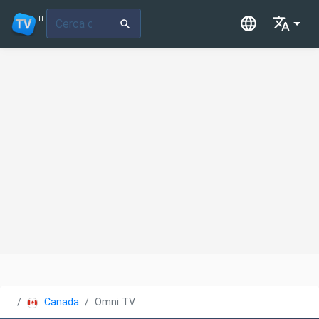
IT
Canada
Omni TV