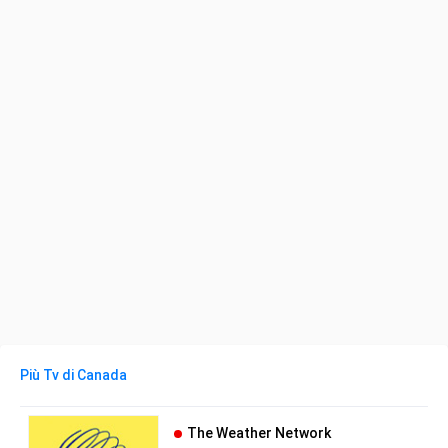
Più Tv di Canada
The Weather Network