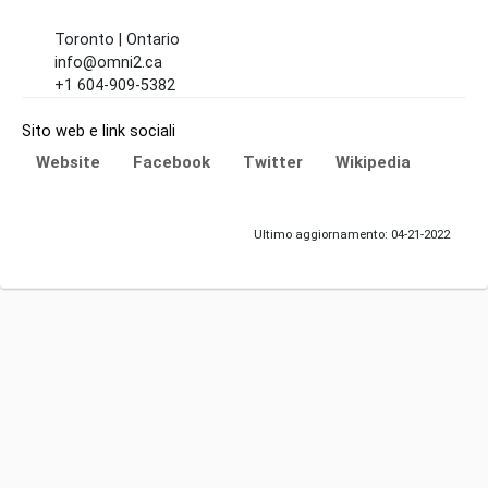
Toronto | Ontario
info@omni2.ca
+1 604-909-5382
Sito web e link sociali
Website
Facebook
Twitter
Wikipedia
Ultimo aggiornamento: 04-21-2022