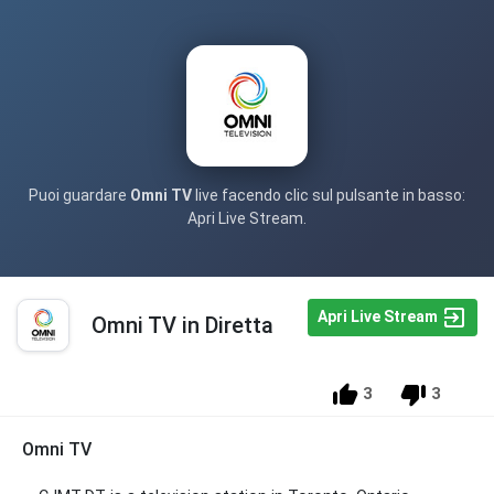
Puoi guardare
Omni TV
live facendo clic sul pulsante in basso:
Apri Live Stream.
Apri Live Stream
Omni TV in Diretta
3
3
Omni TV