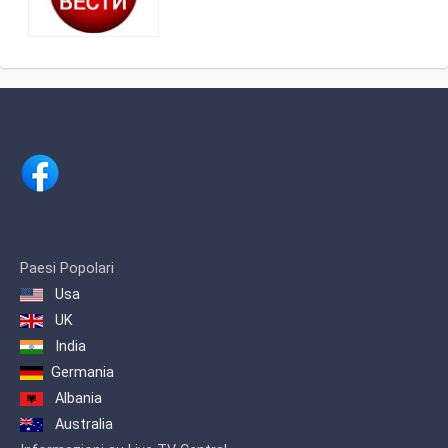
Belgrade, Serbia, providing Serbian
Public broadcasting programming as
part of Radio-televizija Srbije.
Created to serve the Serbian Diaspora,
RTS Satellite broadcasts the most
popular programs from RTS1 and
RTS2, including newscasts,
sportscasts and sports events, as well
as dramas, comedies and other
entertainments shows.
Paesi Popolari
Usa
UK
India
Germania
Albania
Australia