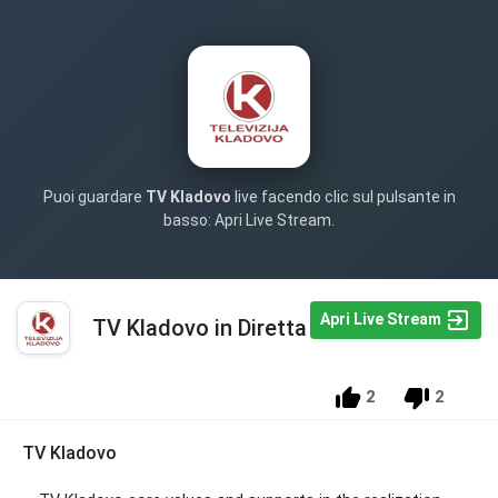
Puoi guardare
TV Kladovo
live facendo clic sul pulsante in
basso: Apri Live Stream.
Apri Live Stream
TV Kladovo in Diretta
2
2
TV Kladovo