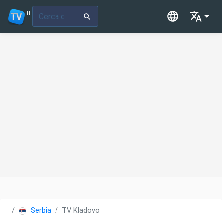
IT
Serbia
TV Kladovo