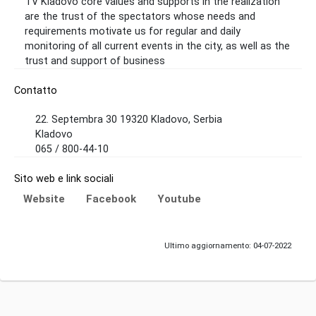
TV Kladovo core values ​​and supports in the realization
are the trust of the spectators whose needs and
requirements motivate us for regular and daily
monitoring of all current events in the city, as well as the
trust and support of business
Contatto
22. Septembra 30 19320 Kladovo, Serbia
Kladovo
065 / 800-44-10
Sito web e link sociali
Website
Facebook
Youtube
Ultimo aggiornamento: 04-07-2022