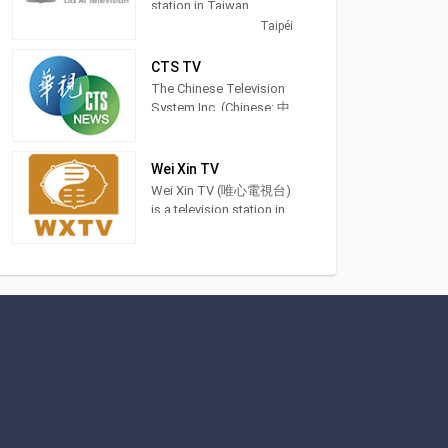
station in Taiwan,
providing General
Taipéi
Programming. DaAiTV
strives to provide
CTS TV
wholesome programs
The Chinese Television
for views of all ages,to
System Inc. (Chinese: 中
help bring about a
華電視公司; pinyin:
society characterized by
Zhōnghuá Diànshì
peace and harmony and
Gōngsī; Pe̍h-ōe-jī:
Wei Xin TV
inspire lives of
Tiong-hôa-tiān-sī-kong-
Wei Xin TV (唯心電視台)
truth,goodness,and
si) is a terrestrial
is a television station in
beauty. 大愛電視是由慈
television station in
Taichung City, Taiwan,
濟傳播人文志業基金會
Taiwan and was
providing Spiritual
所經營的電視
founded in 1971. Recent
shows. Also known as
milestones of the
WXTV, Wei Xin TV
network are in sports
produces and airs feng
events include to have
shui advice shows,
the distinction to offer
idealism sermons and
exclusive coverage of
Chinese language
the 2017 Universiade
classes.
which was held in
Taipei.
This included airing the