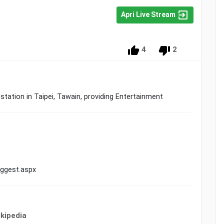
Apri Live Stream
4
2
tion in Taipei, Tawain, providing Entertainment
ggest.aspx
kipedia