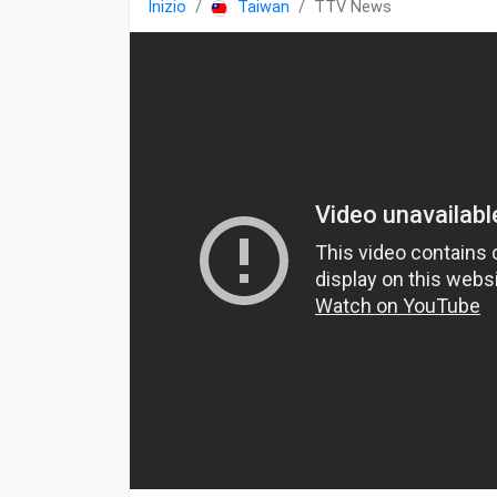
Inizio
Taiwan
TTV News