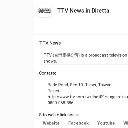
TTV News in Diretta
TTV News
TTV (台灣電視公司) is a broadcast television sta
shows.
Contatto
Bade Road, Sec 10, Taipei, Taiwan
Taipei
http://www.ttv.com.tw/dnet09/suggest/su
0800-058-886
Sito web e link sociali
Website
Facebook
Youtube
Wi