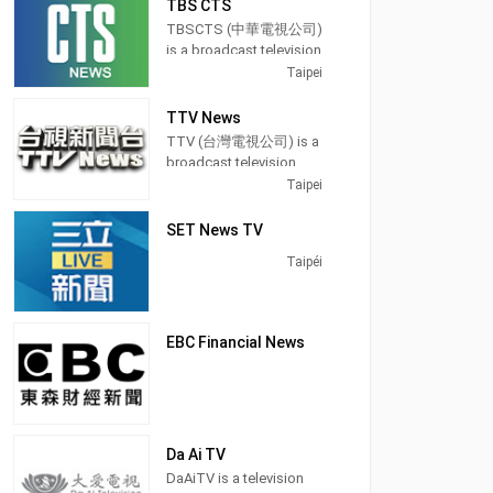
TBS CTS
use that tongue in a
Taiwan, providing
Eastern Television in
majority of its programs,
TBSCTS (中華電視公司)
Taiwan. It was a free-to-
Entertainment News
especially on its prime
is a broadcast television
air studios television
shows.
time newscasts.
channel in Taipei,
Taipei
launched on 1 January
Taiwan, providing
1990. It was a holder
Operated by Chung
On May 24, 2004, FTV
Entertainment and News
channel for BBC News. It
TTV News
T'ien Television, CTi
was among the first
shows. TBSCTS
was another presenter
TTV (台灣電視公司) is a
Entertainment
free-to-air channels on
produces and airs
news for Donald
broadcast television
produces and airs
Taiwan to switch from
newscasts, Dramas,
MacCormick.
station in Taipei,
Taipei
updates from the
terrestrial analog signal
teaching programs, and
Tawain, providing
entertainment
to digital television.
lifestyle information.
Entertainment shows.
SET News TV
industry with news,
Broadcasting hours on
talk shows and
Taipéi
Formosa Television is
celebrity interviews.
24 hours except Monday
21 hours.
EBC Financial News
Da Ai TV
DaAiTV is a television