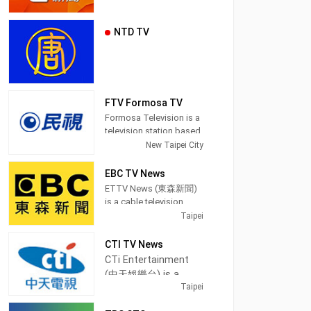
NTD TV
FTV Formosa TV
Formosa Television is a
television station based
in Taipei, Taiwan.
New Taipei City
Established on March
27, 1996, FTV began
EBC TV News
broadcasting on June
ETTV News (東森新聞)
11, 1997. Because of the
is a cable television
location of its
channel in Taipei,
Taipei
headquarters, which is
Taiwan, providing News
in an area where
shows.
CTI TV News
Taiwanese Hokkien
CTi Entertainment
speakers are populous,
EBC News (pinyin:
(中天娛樂台) is a
it also earned the
Dōngsēn Xīnwén Tái) is
Taipei
cable television
reputation for being the
a satellite cable news
first station in Taiwan to
channel in Taipei,
channel operated by