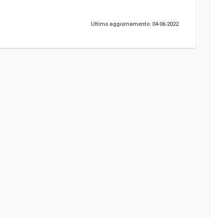
Ultimo aggiornamento: 04-06-2022