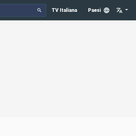
TV Italiana
Paesi