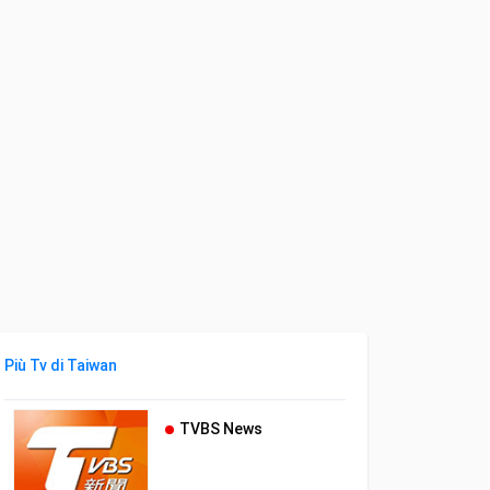
Più Tv di Taiwan
TVBS News