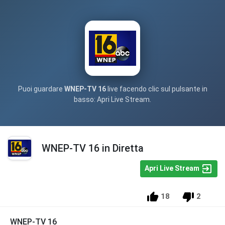
Puoi guardare
WNEP-TV 16
live facendo clic sul pulsante in
basso: Apri Live Stream.
WNEP-TV 16 in Diretta
Apri Live Stream
18
2
WNEP-TV 16