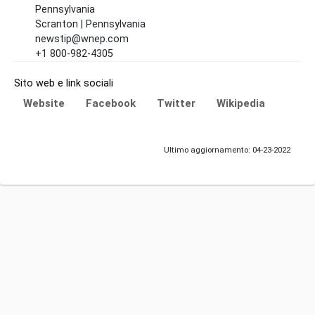
Pennsylvania
Scranton | Pennsylvania
newstip@wnep.com
+1 800-982-4305
Sito web e link sociali
Website
Facebook
Twitter
Wikipedia
Ultimo aggiornamento: 04-23-2022