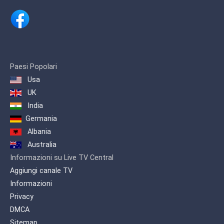
Paesi Popolari
Usa
UK
India
Germania
Albania
Australia
Informazioni su Live TV Central
Aggiungi canale TV
Informazioni
Privacy
DMCA
Sitemap