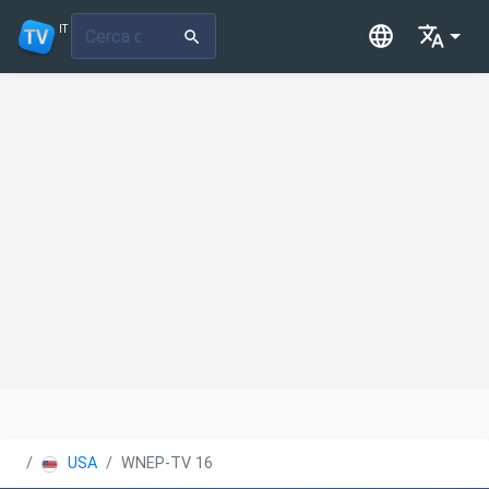
IT
USA
WNEP-TV 16