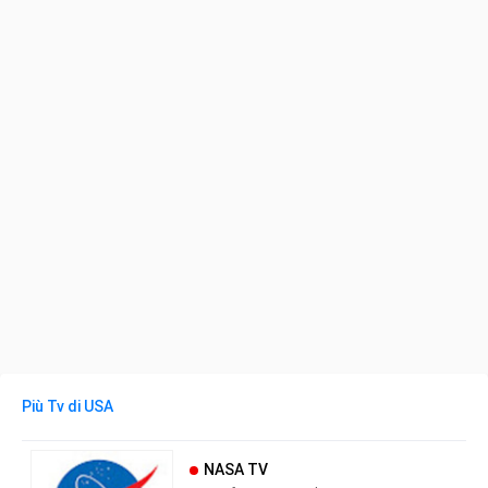
Più Tv di USA
NASA TV