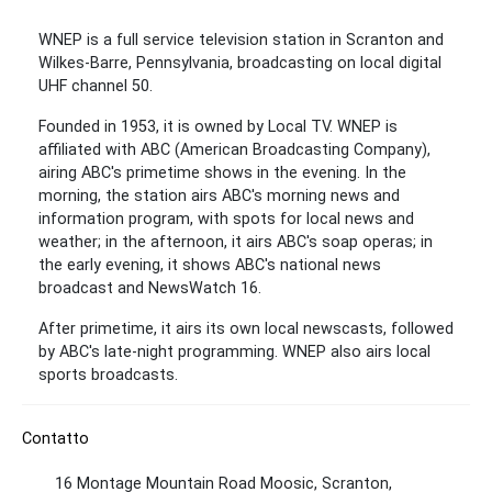
WNEP is a full service television station in Scranton and
Wilkes-Barre, Pennsylvania, broadcasting on local digital
UHF channel 50.
Founded in 1953, it is owned by Local TV. WNEP is
affiliated with ABC (American Broadcasting Company),
airing ABC's primetime shows in the evening. In the
morning, the station airs ABC's morning news and
information program, with spots for local news and
weather; in the afternoon, it airs ABC's soap operas; in
the early evening, it shows ABC's national news
broadcast and NewsWatch 16.
After primetime, it airs its own local newscasts, followed
by ABC's late-night programming. WNEP also airs local
sports broadcasts.
Contatto
16 Montage Mountain Road Moosic, Scranton,