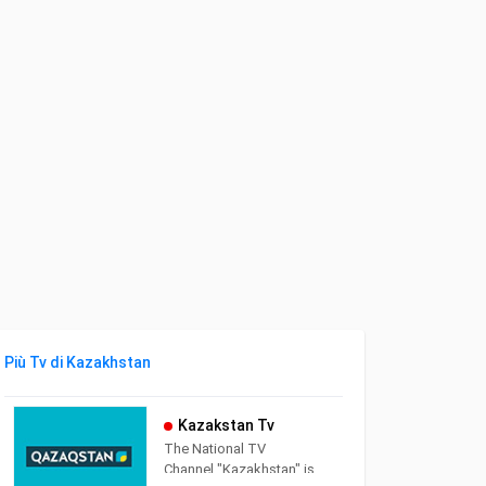
Più Tv di Kazakhstan
Kazakstan Tv
The National TV
Channel "Kazakhstan" is