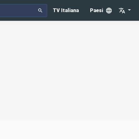
TV Italiana
Paesi