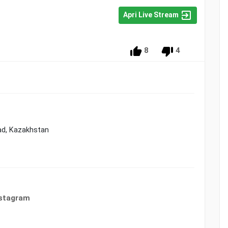
Apri Live Stream
8
4
ad, Kazakhstan
nstagram