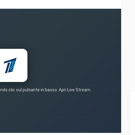
ndo clic sul pulsante in basso: Apri Live Stream.