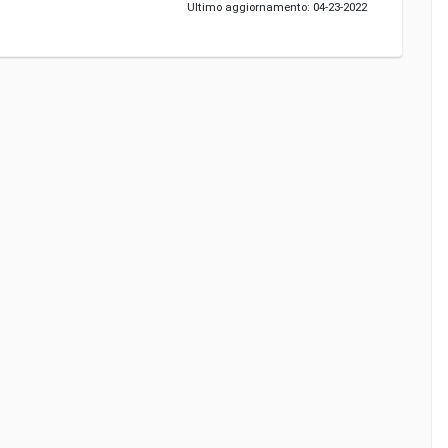
Ultimo aggiornamento: 04-23-2022