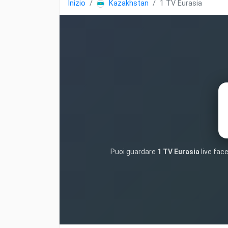
Inizio
Kazakhstan
1 TV Eurasia
Puoi guardare
1 TV Eurasia
live face