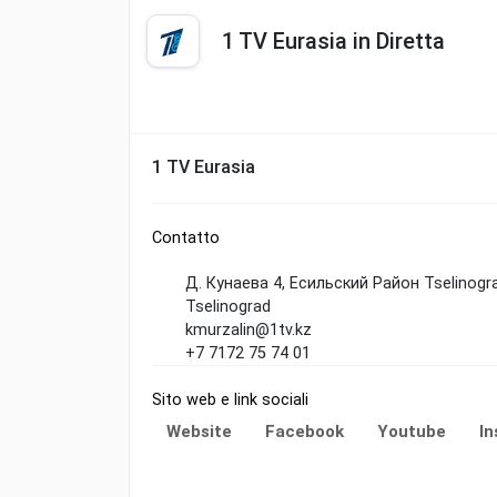
1 TV Eurasia in Diretta
1 TV Eurasia
Contatto
Д. Кунаева 4, Есильский Район Tselinogr
Tselinograd
kmurzalin@1tv.kz
+7 7172 75 74 01
Sito web e link sociali
Website
Facebook
Youtube
I