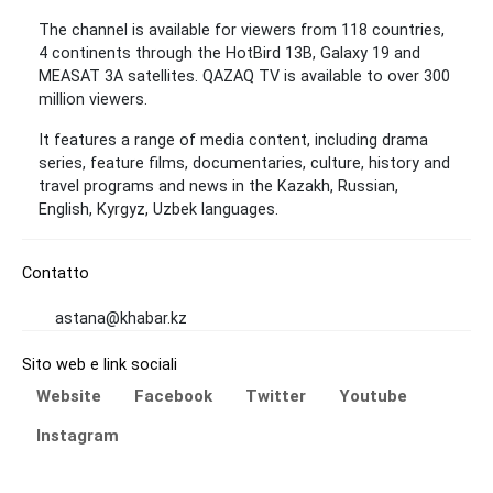
The channel is available for viewers from 118 countries,
4 continents through the HotBird 13B, Galaxy 19 and
MEASAT 3A satellites. QAZAQ TV is available to over 300
million viewers.
It features a range of media content, including drama
series, feature films, documentaries, culture, history and
travel programs and news in the Kazakh, Russian,
English, Kyrgyz, Uzbek languages.
Contatto
astana@khabar.kz
Sito web e link sociali
Website
Facebook
Twitter
Youtube
Instagram