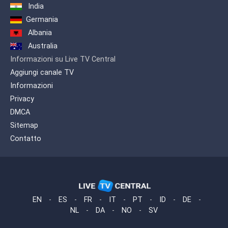
India
Germania
Albania
Australia
Informazioni su Live TV Central
Aggiungi canale TV
Informazioni
Privacy
DMCA
Sitemap
Contatto
EN
-
ES
-
FR
-
IT
-
PT
-
ID
-
DE
-
NL
-
DA
-
NO
-
SV