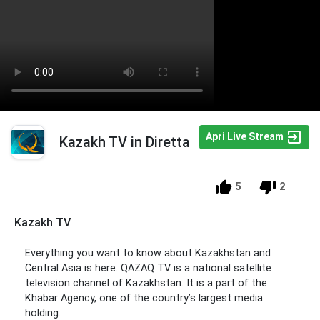
Apri Live Stream
Kazakh TV in Diretta
5
2
Kazakh TV
Everything you want to know about Kazakhstan and
Central Asia is here. QAZAQ TV is a national satellite
television channel of Kazakhstan. It is a part of the
Khabar Agency, one of the country’s largest media
holding.