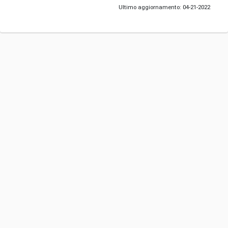
Ultimo aggiornamento: 04-21-2022