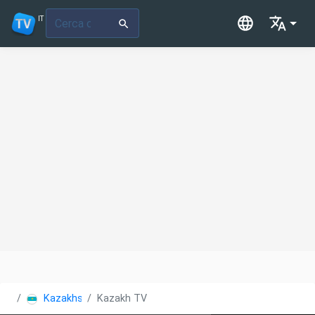
IT
Kazakhstan
Kazakh TV