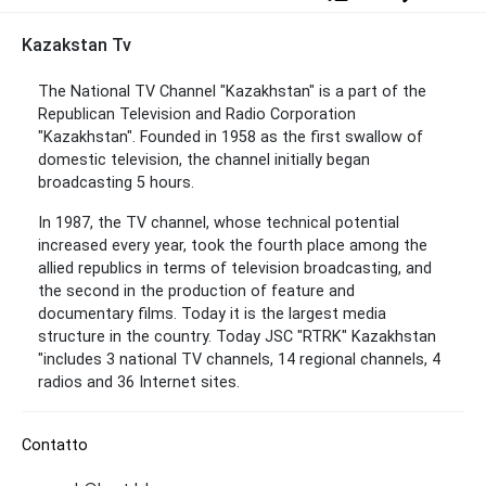
Kazakstan Tv
The National TV Channel "Kazakhstan" is a part of the
Republican Television and Radio Corporation
"Kazakhstan". Founded in 1958 as the first swallow of
domestic television, the channel initially began
broadcasting 5 hours.
In 1987, the TV channel, whose technical potential
increased every year, took the fourth place among the
allied republics in terms of television broadcasting, and
the second in the production of feature and
documentary films. Today it is the largest media
structure in the country. Today JSC "RTRK" Kazakhstan
"includes 3 national TV channels, 14 regional channels, 4
radios and 36 Internet sites.
Contatto