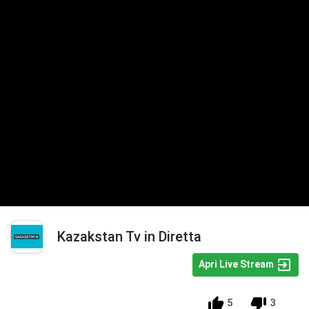
Kazakstan Tv in Diretta
Apri Live Stream
5
3