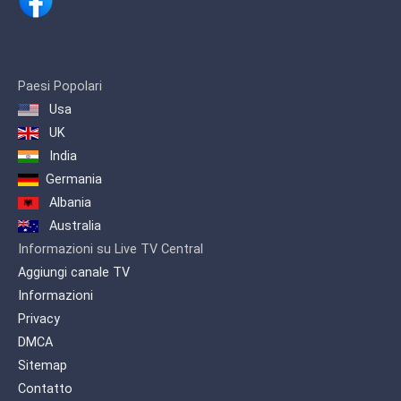
Paesi Popolari
Usa
UK
India
Germania
Albania
Australia
Informazioni su Live TV Central
Aggiungi canale TV
Informazioni
Privacy
DMCA
Sitemap
Contatto