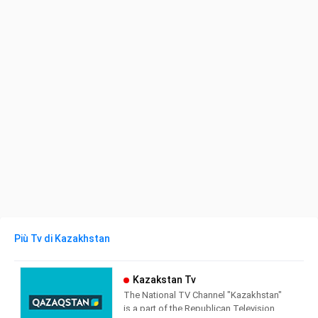
Più Tv di Kazakhstan
Kazakstan Tv
The National TV Channel "Kazakhstan"
is a part of the Republican Television