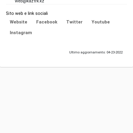
web@kaztrk.kz
Sito web e link sociali
Website
Facebook
Twitter
Youtube
Instagram
Ultimo aggiornamento: 04-23-2022