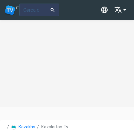
IT
Kazakhstan
Kazakstan Tv