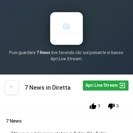
Puoi guardare
7 News
live facendo clic sul pulsante in basso:
Apri Live Stream.
Apri Live Stream
7 News in Diretta
3
3
7 News