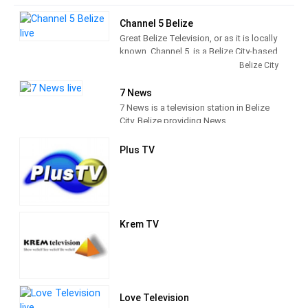
Channel 5 Belize
Great Belize Television, or as it is locally
known, Channel 5, is a Belize City-based
local television station established in
Belize City
December 1991. Channel 5 airs mostly
American and Caribbean programs, as
7 News
well as a variety of locally produced
7 News is a television station in Belize
programs. Providing programs that
City, Belize providing News
seeks to educate, entertain and
programming.
challenge its audience to be the
Plus TV
conscience of society.
Krem TV
Love Television