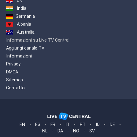
UK
India
Germania
Albania
Australia
Informazioni su Live TV Central
Aggiungi canale TV
Informazioni
Privacy
DMCA
Sitemap
Contatto
EN
-
ES
-
FR
-
IT
-
PT
-
ID
-
DE
-
NL
-
DA
-
NO
-
SV