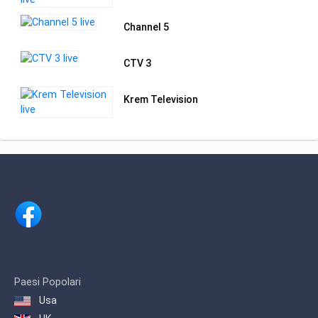
Channel 5
CTV 3
Krem Television
Paesi Popolari
Usa