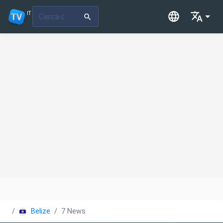
IT
Belize
7 News