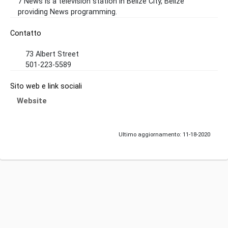
7 News is a television station in Belize City, Belize
providing News programming.
Contatto
73 Albert Street
501-223-5589
Sito web e link sociali
Website
Ultimo aggiornamento: 11-18-2020