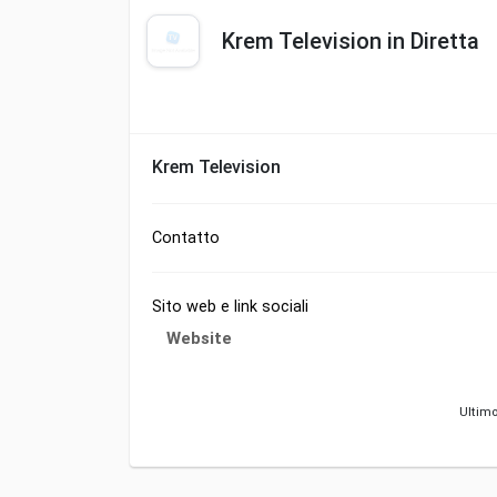
Krem Television in Diretta
Krem Television
Contatto
Sito web e link sociali
Website
Ultimo