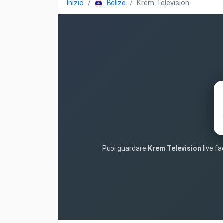
Inizio
Belize
Krem Television
Puoi guardare
Krem Television
live fa