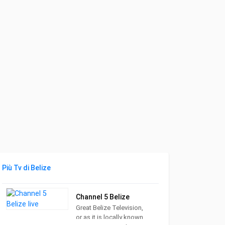
Più Tv di Belize
Channel 5 Belize
Great Belize Television,
or as it is locally known,