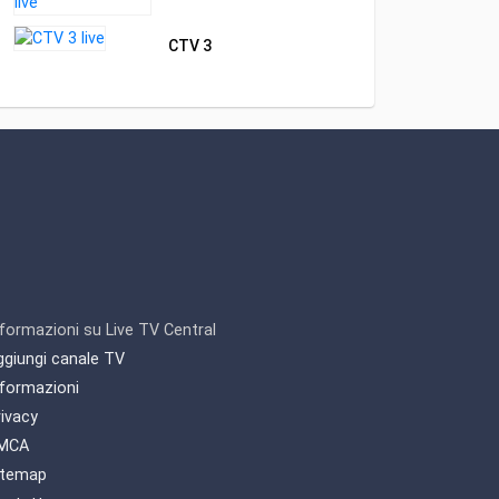
CTV 3
nformazioni su Live TV Central
ggiungi canale TV
nformazioni
rivacy
MCA
itemap