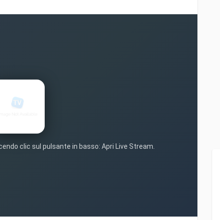
cendo clic sul pulsante in basso: Apri Live Stream.