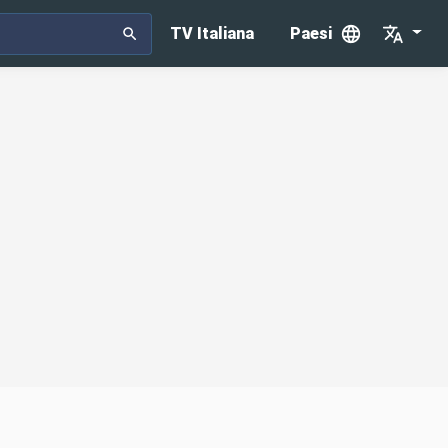
TV Italiana
Paesi