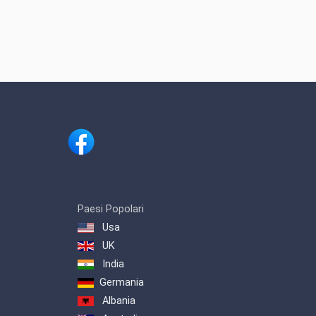
Paesi Popolari
Usa
UK
India
Germania
Albania