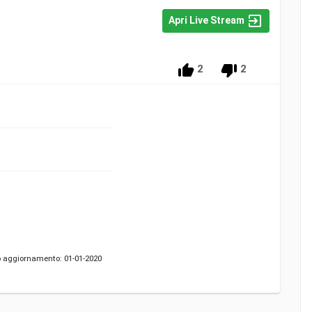
Apri Live Stream
2
2
 aggiornamento: 01-01-2020