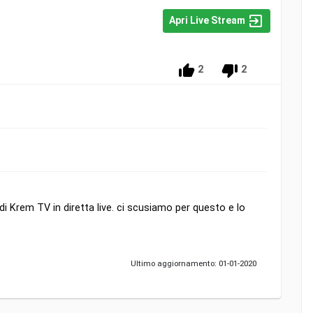
Apri Live Stream
2
2
 Krem TV in diretta live. ci scusiamo per questo e lo
Ultimo aggiornamento: 01-01-2020