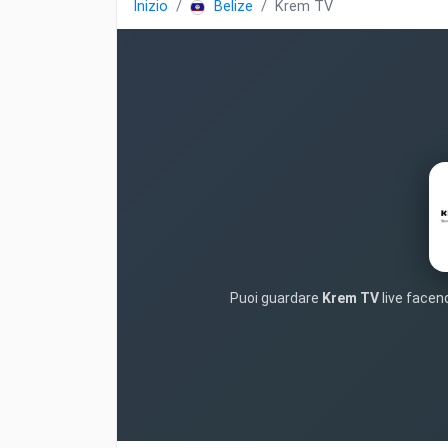
Inizio
Belize
Krem TV
Puoi guardare
Krem TV
live facend