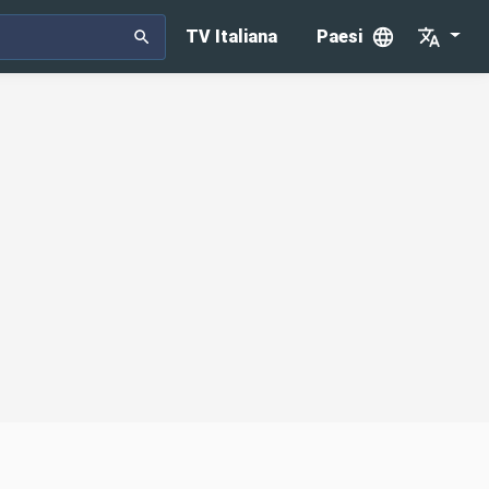
TV Italiana
Paesi