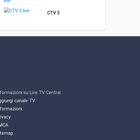
CTV 3
nformazioni su Live TV Central
ggiungi canale TV
nformazioni
rivacy
MCA
itemap