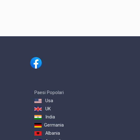
Paesi Popolari
Usa
UK
India
Germania
Albania