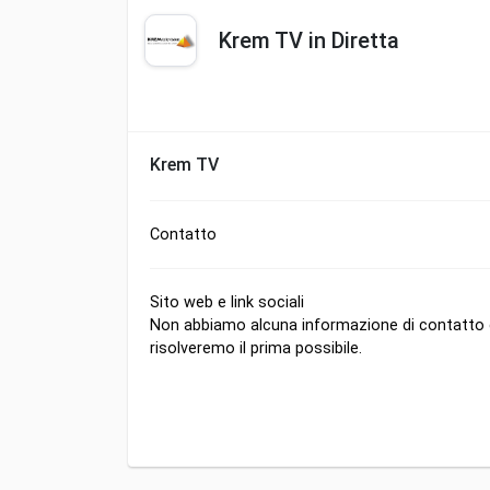
Krem TV in Diretta
Krem TV
Contatto
Sito web e link sociali
Non abbiamo alcuna informazione di contatto di
risolveremo il prima possibile.