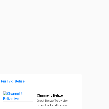
Più Tv di Belize
Channel 5 Belize
Great Belize Television,
or as it is locally known,