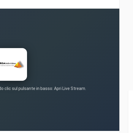
o clic sul pulsante in basso: Apri Live Stream.