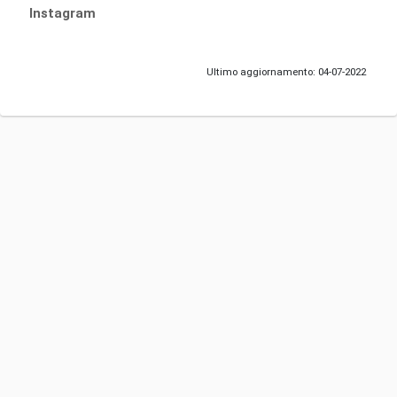
Instagram
Ultimo aggiornamento: 04-07-2022