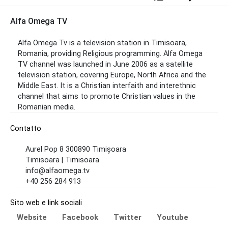
Alfa Omega TV
Alfa Omega Tv is a television station in Timisoara,
Romania, providing Religious programming. Alfa Omega
TV channel was launched in June 2006 as a satellite
television station, covering Europe, North Africa and the
Middle East. It is a Christian interfaith and interethnic
channel that aims to promote Christian values ​​in the
Romanian media.
Contatto
Aurel Pop 8 300890 Timișoara
Timisoara | Timisoara
info@alfaomega.tv
+40 256 284 913
Sito web e link sociali
Website
Facebook
Twitter
Youtube