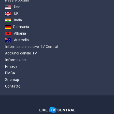
Paesi Popolari
Usa
UK
India
Germania
Albania
Australia
Informazioni su Live TV Central
Aggiungi canale TV
Informazioni
Privacy
DMCA
Sitemap
Contatto