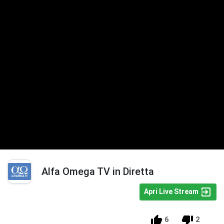
Alfa Omega TV in Diretta
Apri Live Stream
6
2