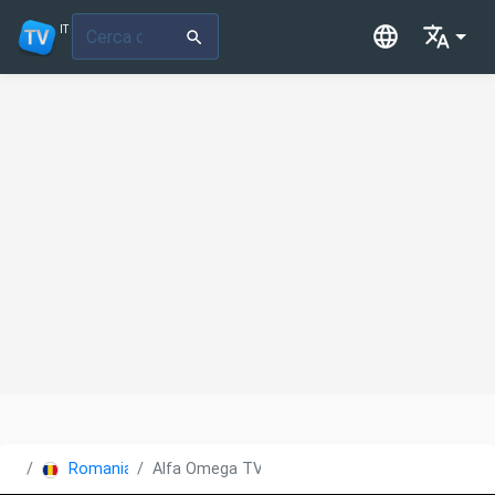
IT
Romania
Alfa Omega TV