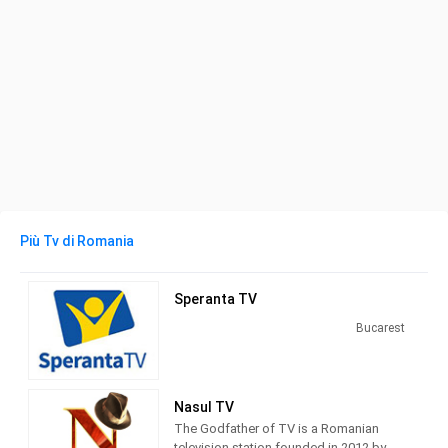
Più Tv di Romania
Speranta TV
Bucarest
Nasul TV
The Godfather of TV is a Romanian
television station founded in 2012 by