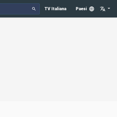
TV Italiana
Paesi