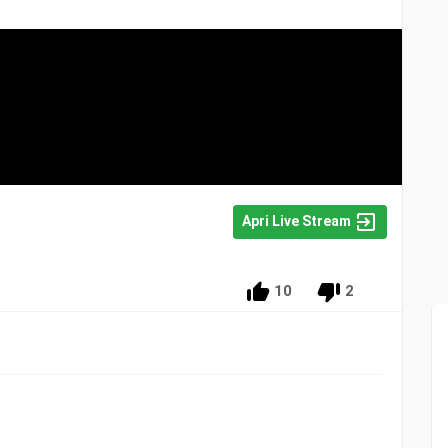
Apri Live Stream
10
2