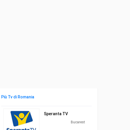
Più Tv di Romania
Speranta TV
Bucarest