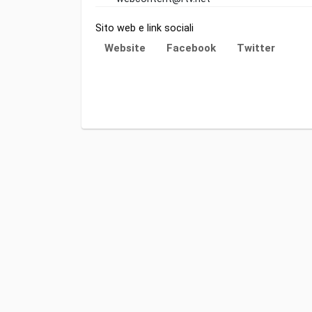
Sito web e link sociali
Website
Facebook
Twitter