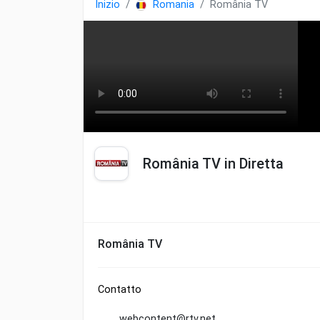
Inizio
Romania
România TV
România TV in Diretta
România TV
Contatto
webcontent@rtv.net