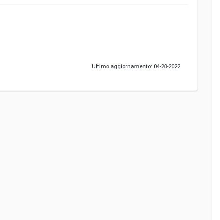
Ultimo aggiornamento: 04-20-2022