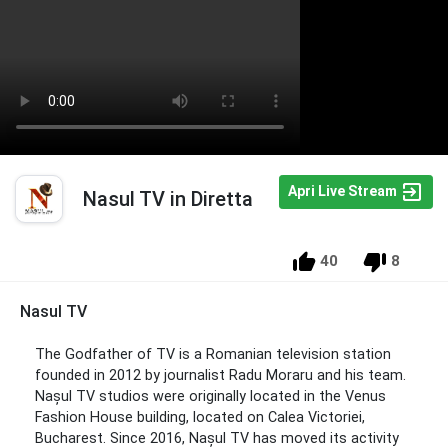
Apri Live Stream
Nasul TV in Diretta
40
8
Nasul TV
The Godfather of TV is a Romanian television station
founded in 2012 by journalist Radu Moraru and his team.
Nașul TV studios were originally located in the Venus
Fashion House building, located on Calea Victoriei,
Bucharest. Since 2016, Nașul TV has moved its activity