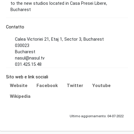
to the new studios located in Casa Presei Libere,
Bucharest
Contatto
Calea Victoriei 21, Etaj 1, Sector 3, Bucharest
030023
Bucharest
nasul@nasul.tv
031.425.15.48
Sito web e link sociali
Website
Facebook
Twitter
Youtube
Wikipedia
Ultimo aggiornamento: 04-07-2022