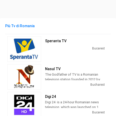
Più Tv di Romania
Speranta TV
Bucarest
Nasul TV
The Godfather of TV is a Romanian
television station founded in 2012 by
journalist Radu Moraru and his team.
Bucharest
Nașul TV studios were originally
located in the Venus Fashion House
Digi 24
building, located on Calea Victoriei,
Digi 24 is a 24-hour Romanian news
Bucharest. Since 2016, Nașul TV has
television, which was launched on 1
moved its activity to the new studios
March 2012 by Digi TV.
Bucarest
located in Casa Presei Libere, Bucharest