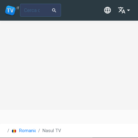
IT
Romania
Nasul TV