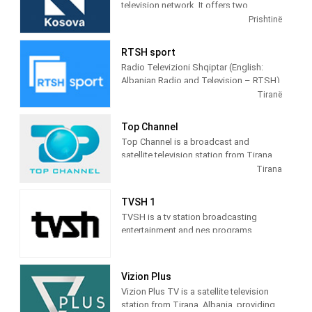
television network. It offers two
television stations broadcasting on
Prishtinë
terrestrial TV. It was launched on 17
February 2009 as the Kosovar version of
RTSH sport
the Albanian TV Klan.
Radio Televizioni Shqiptar (English:
Albanian Radio and Television – RTSH)
is the public broadcaster of Albania,
Tiranë
founded in 1938 in Tirana.
Top Channel
Top Channel is a broadcast and
satellite television station from Tirana,
Albania, providing Entertainment shows.
Tirana
Top Channel produces and airs dramas,
sitcoms, and game and reality shows.
TVSH 1
TVSH is a tv station broadcasting
entertainment and nes programs
Vizion Plus
Vizion Plus TV is a satellite television
station from Tirana, Albania, providing