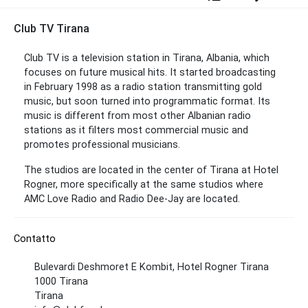
Club TV Tirana
Club TV is a television station in Tirana, Albania, which
focuses on future musical hits. It started broadcasting
in February 1998 as a radio station transmitting gold
music, but soon turned into programmatic format. Its
music is different from most other Albanian radio
stations as it filters most commercial music and
promotes professional musicians.
The studios are located in the center of Tirana at Hotel
Rogner, more specifically at the same studios where
AMC Love Radio and Radio Dee-Jay are located.
Contatto
Bulevardi Deshmoret E Kombit, Hotel Rogner Tirana
1000 Tirana
Tirana