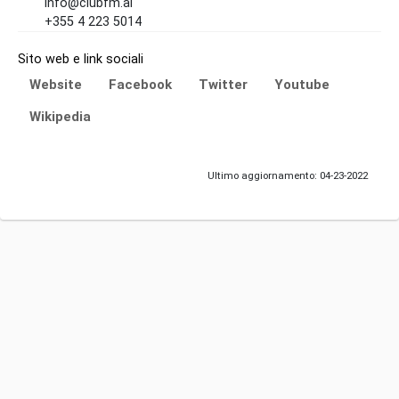
info@clubfm.al
+355 4 223 5014
Sito web e link sociali
Website
Facebook
Twitter
Youtube
Wikipedia
Ultimo aggiornamento: 04-23-2022