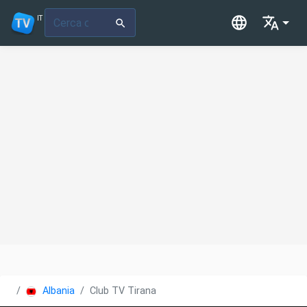
IT
Albania
Club TV Tirana