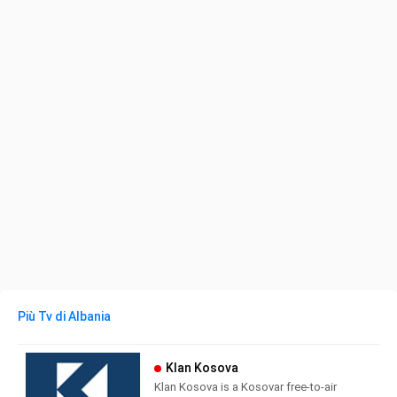
Più Tv di Albania
Klan Kosova
Klan Kosova is a Kosovar free-to-air