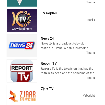
Entertainment shows. Vizion Plus TV
Tirana
produces and airs dramas, comedies,
news and talk shows of interest to
TV Kopliku
Albanian viewers.
Koplik
News 24
News 24 is a broadcast television
station in Tirana, Albania, providing
News shows. As a service of
Tirana
BalkanWeb news website, New 24
produces and airs newscasts, breaking
Report TV
news stories and news commentary.
Report Tv
is the television that has the
truth in its heart and the concerns of the
citizens in its mind. The fastest
Tirana
possible transmission of the news, but
also the professional verification, are
Zjarr TV
our daily goals.
Yzberisht
Information on politics, economics,
culture, sports, is intertwined with