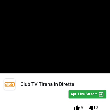
Club TV Tirana in Diretta
Apri Live Stream
9
2