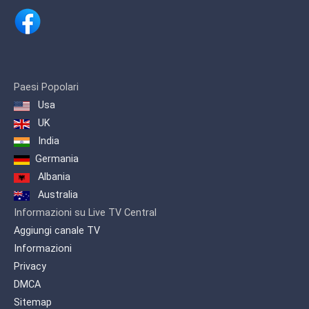
music, culture and art through projects
such as 'NOISE VIDEO MUSIC AWARDS'
and 'MUSIC KEY' where singers from all
Albanian lands and diaspora
participate.
Paesi Popolari
Usa
UK
India
Germania
Albania
Australia
Informazioni su Live TV Central
Aggiungi canale TV
Informazioni
Privacy
DMCA
Sitemap