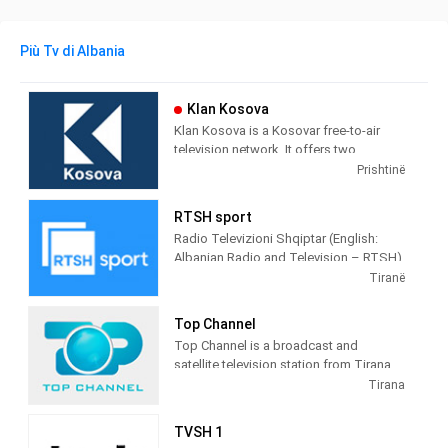
Più Tv di Albania
Klan Kosova
Klan Kosova is a Kosovar free-to-air
television network. It offers two
television stations broadcasting on
Prishtinë
terrestrial TV. It was launched on 17
February 2009 as the Kosovar version of
RTSH sport
the Albanian TV Klan.
Radio Televizioni Shqiptar (English:
Albanian Radio and Television – RTSH)
is the public broadcaster of Albania,
Tiranë
founded in 1938 in Tirana.
Top Channel
Top Channel is a broadcast and
satellite television station from Tirana,
Albania, providing Entertainment shows.
Tirana
Top Channel produces and airs dramas,
sitcoms, and game and reality shows.
TVSH 1