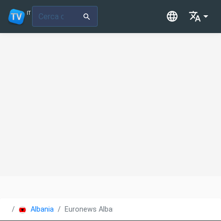
IT
Albania
Euronews Albania