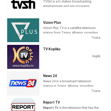
TVSH is a tv station broadcasting
entertainment and nes programs
Vizion Plus
Vizion Plus TV is a satellite television
station from Tirana, Albania, providing
Entertainment shows. Vizion Plus TV
Tirana
produces and airs dramas, comedies,
news and talk shows of interest to
TV Kopliku
Albanian viewers.
Koplik
News 24
News 24 is a broadcast television
station in Tirana, Albania, providing
News shows. As a service of
Tirana
BalkanWeb news website, New 24
produces and airs newscasts, breaking
Report TV
news stories and news commentary.
Report Tv
is the television that has the