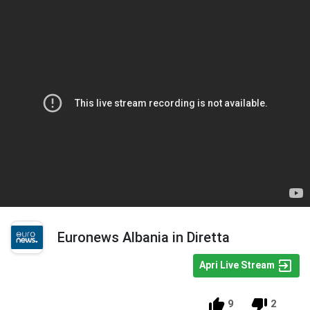
Euronews Albania in Diretta
Apri Live Stream
9
2