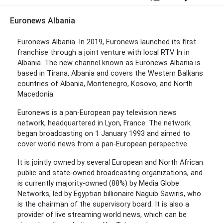
Euronews Albania
Euronews Albania. In 2019, Euronews launched its first
franchise through a joint venture with local RTV In in
Albania. The new channel known as Euronews Albania is
based in Tirana, Albania and covers the Western Balkans
countries of Albania, Montenegro, Kosovo, and North
Macedonia.
Euronews is a pan-European pay television news
network, headquartered in Lyon, France. The network
began broadcasting on 1 January 1993 and aimed to
cover world news from a pan-European perspective.
It is jointly owned by several European and North African
public and state-owned broadcasting organizations, and
is currently majority-owned (88%) by Media Globe
Networks, led by Egyptian billionaire Naguib Sawiris, who
is the chairman of the supervisory board. It is also a
provider of live streaming world news, which can be