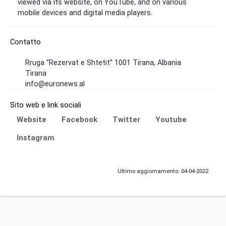
viewed via its website, on YouTube, and on various
mobile devices and digital media players.
Contatto
Rruga “Rezervat e Shtetit” 1001 Tirana, Albania
Tirana
info@euronews.al
Sito web e link sociali
Website
Facebook
Twitter
Youtube
Instagram
Ultimo aggiornamento: 04-04-2022