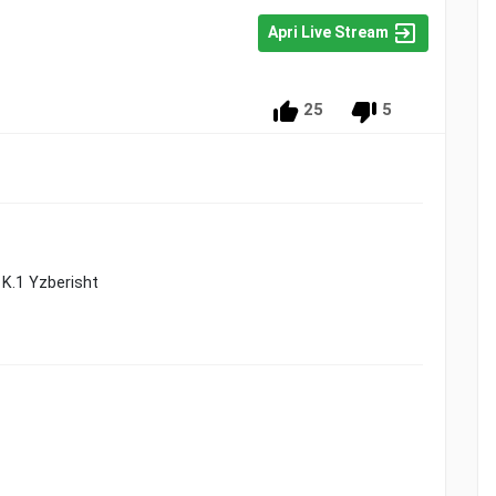
Apri Live Stream
25
5
3 K.1 Yzberisht