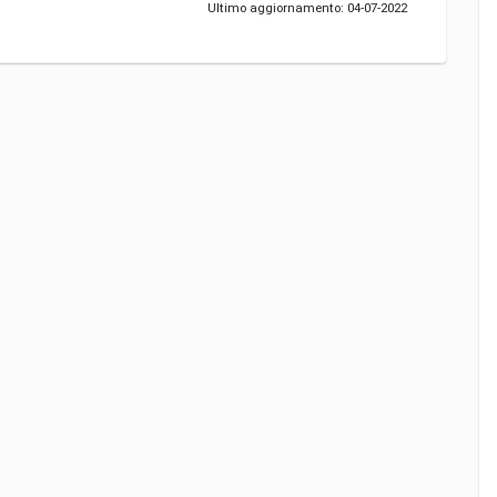
Ultimo aggiornamento: 04-07-2022