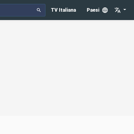
TV Italiana
Paesi