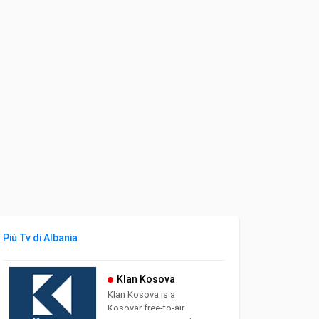
Più Tv di Albania
Klan Kosova
Klan Kosova is a
Kosovar free-to-air