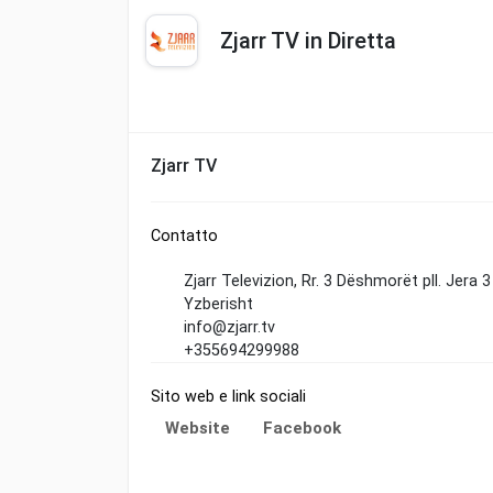
Zjarr TV in Diretta
Zjarr TV
Contatto
Zjarr Televizion, Rr. 3 Dëshmorët pll. Jera 
Yzberisht
info@zjarr.tv
+355694299988
Sito web e link sociali
Website
Facebook