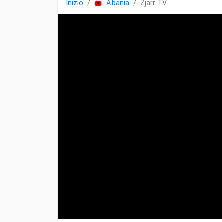
Inizio
Albania
Zjarr TV