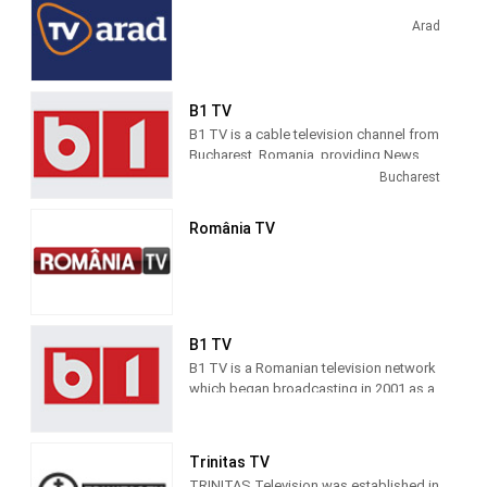
TV magazines. Realitatea TV started
broadcasting in 2001, as a general-
Arad
profile TV station.
B1 TV
B1 TV is a cable television channel from
Bucharest, Romania, providing News
and Entertainment shows. B! TV
Bucharest
produces and airs news and topical
information about Romanian society.
România TV
B1 TV
B1 TV is a Romanian television network
which began broadcasting in 2001 as a
general-profile channel and became a
news channel in 2011. B1 TV
broadcasts 24 hours a day, seven days
Trinitas TV
a week all over the country.
TRINITAS Television was established in