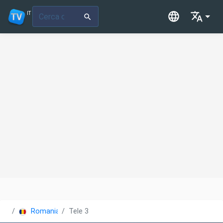
IT
Romania
Tele 3