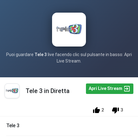
Puoi guardare
Tele 3
live facendo clic sul pulsante in basso: Apri
Live Stream.
Apri Live Stream
Tele 3 in Diretta
2
3
Tele 3