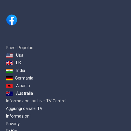
Paesi Popolari
Usa
UK
India
Germania
Albania
Australia
Informazioni su Live TV Central
Aggiungi canale TV
Informazioni
Privacy