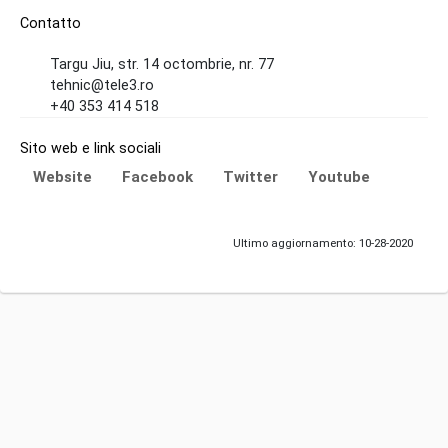
Contatto
Targu Jiu, str. 14 octombrie, nr. 77
tehnic@tele3.ro
+40 353 414 518
Sito web e link sociali
Website
Facebook
Twitter
Youtube
Ultimo aggiornamento: 10-28-2020